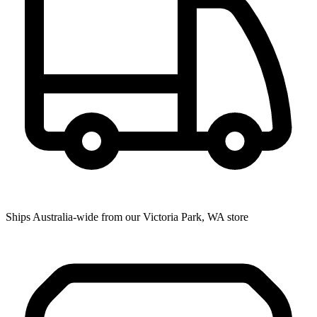
Ships Australia-wide from our Victoria Park, WA store