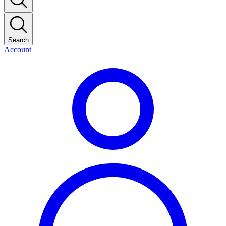
Search
Account