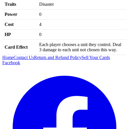
Traits
Disaster
Power
0
Cost
4
HP
0
Each player chooses a unit they control. Deal
Card Effect
3 damage to each unit not chosen this way.
Home
Contact Us
Return and Refund Policy
Sell Your Cards
Facebook