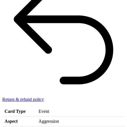
Return & refund policy
Card Type
Event
Aspect
Aggression