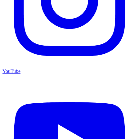
YouTube