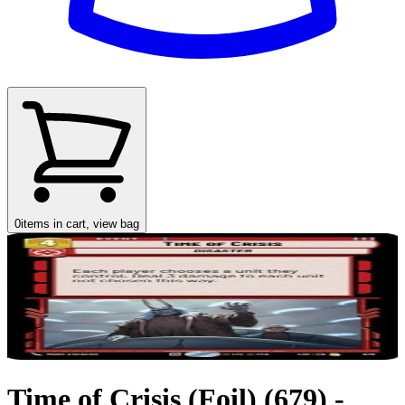
0
items in cart, view bag
Time of Crisis (Foil) (679) -