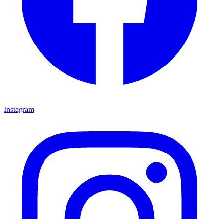
Instagram