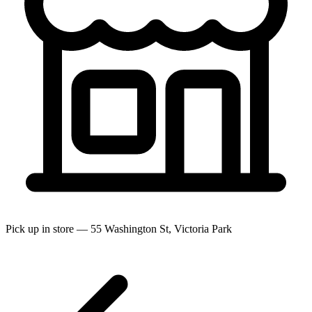
Pick up in store — 55 Washington St, Victoria Park