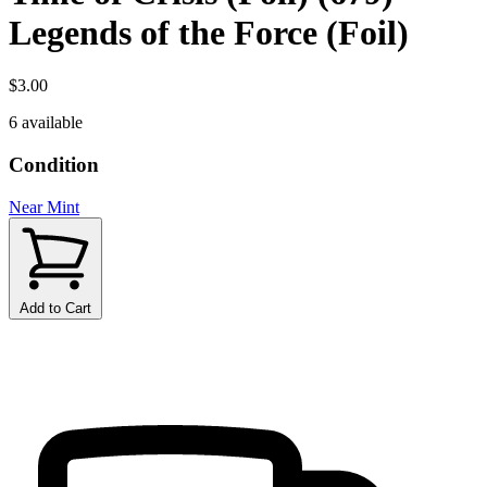
Legends of the Force (Foil)
$3.00
6 available
Condition
Near Mint
Add to Cart