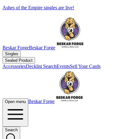
Ashes of the Empire singles are live!
Beskar Forge
Beskar Forge
Singles
Sealed Product
Accessories
Decklist Search
Events
Sell Your Cards
Beskar Forge
Open menu
Search