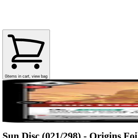
0
items in cart, view bag
Sun Disc (021/298) - Origins Foi