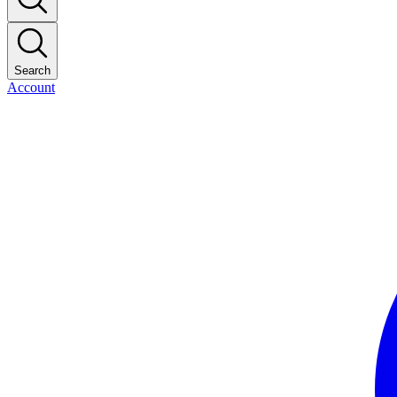
Search
Account