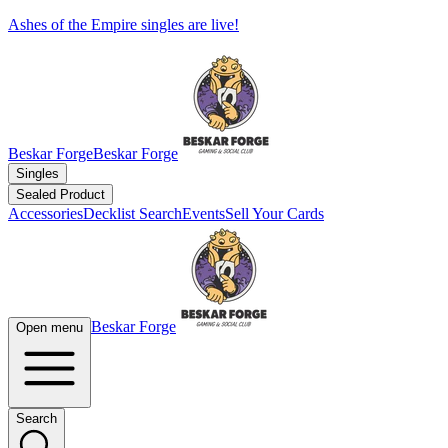
Ashes of the Empire singles are live!
Beskar Forge
Beskar Forge
Singles
Sealed Product
Accessories
Decklist Search
Events
Sell Your Cards
Beskar Forge
Open menu
Search