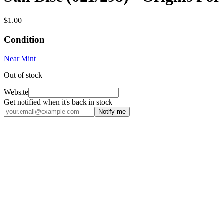
$1.00
Condition
Near Mint
Out of stock
Website
Get notified when it's back in stock
Notify me