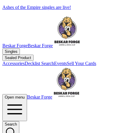
Ashes of the Empire singles are live!
Beskar Forge
Beskar Forge
Singles
Sealed Product
Accessories
Decklist Search
Events
Sell Your Cards
Beskar Forge
Open menu
Search