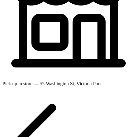
Pick up in store — 55 Washington St, Victoria Park