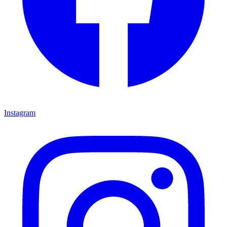
Instagram