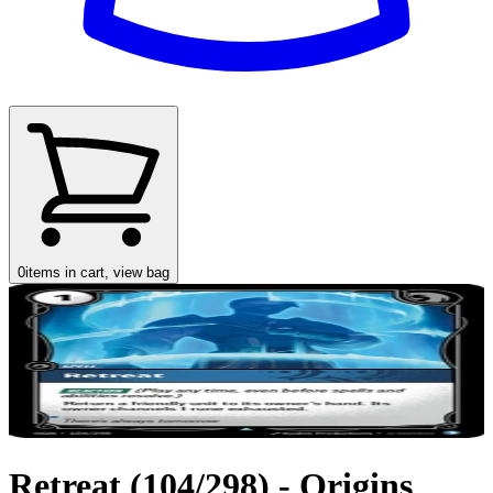
0
items in cart, view bag
Retreat (104/298) - Origins