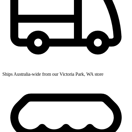
Ships Australia-wide from our Victoria Park, WA store