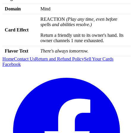
Domain
Mind
REACTION
(Play any time, even before
spells and abilities resolve.)
Card Effect
Return a friendly unit to its owner's hand. Its
owner channels 1 rune exhausted.
Flavor Text
There's always tomorrow.
Home
Contact Us
Return and Refund Policy
Sell Your Cards
Facebook