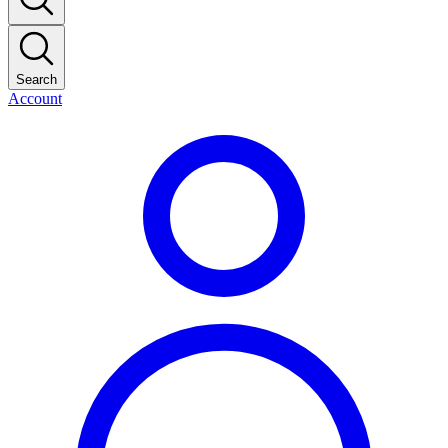
Search
Account