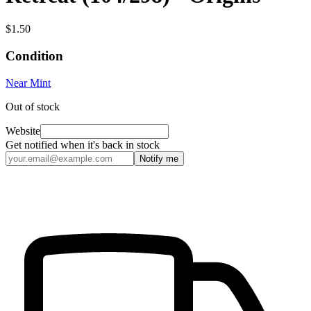
$1.50
Condition
Near Mint
Out of stock
Website
Get notified when it's back in stock
Notify me