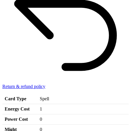
Return & refund policy
Card Type
Spell
Energy Cost
1
Power Cost
0
Might
0