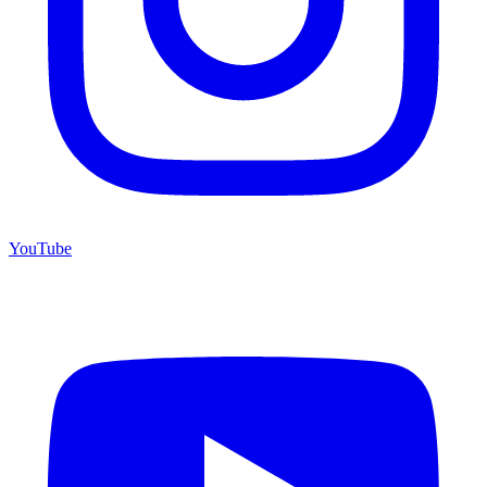
YouTube