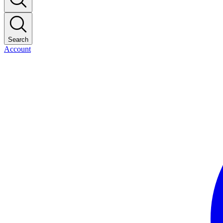
Search
Account