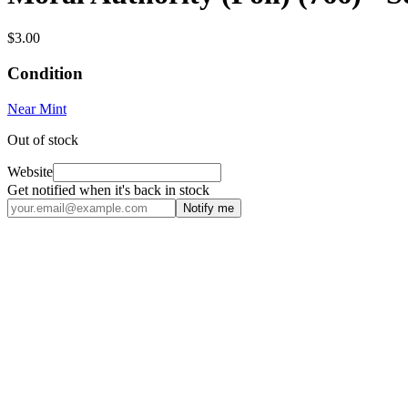
$3.00
Condition
Near Mint
Out of stock
Website
Get notified when it's back in stock
Notify me