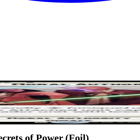
ecrets of Power (Foil)