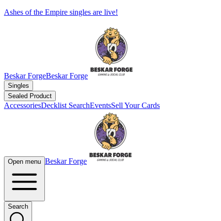
Ashes of the Empire singles are live!
Beskar Forge
Beskar Forge
Singles
Sealed Product
Accessories
Decklist Search
Events
Sell Your Cards
Beskar Forge
Open menu
Search