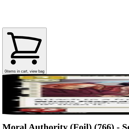
0
items in cart, view bag
Moral Authority (Foil) (766) - S