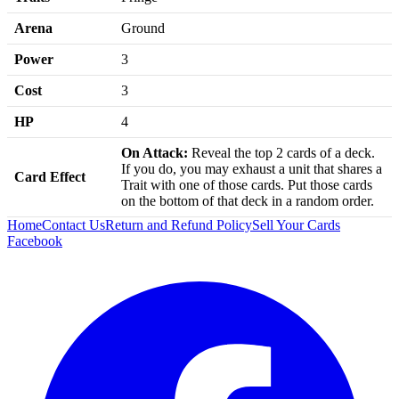
Arena
Ground
Power
3
Cost
3
HP
4
On Attack:
Reveal the top 2 cards of a deck.
If you do, you may exhaust a unit that shares a
Card Effect
Trait with one of those cards. Put those cards
on the bottom of that deck in a random order.
Home
Contact Us
Return and Refund Policy
Sell Your Cards
Facebook