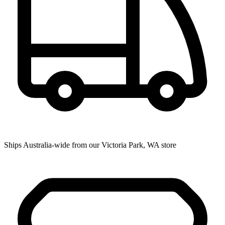
Ships Australia-wide from our Victoria Park, WA store