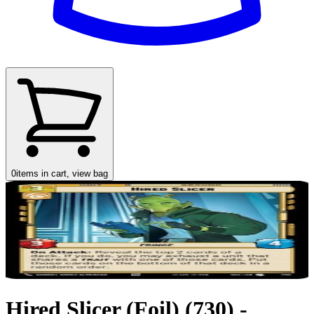
0
items in cart, view bag
Hired Slicer (Foil) (730) -