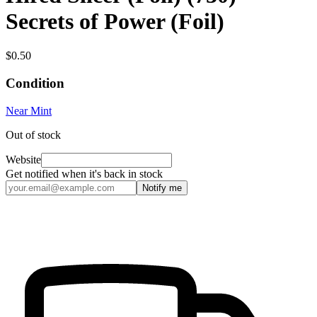
Secrets of Power (Foil)
$0.50
Condition
Near Mint
Out of stock
Website
Get notified when it's back in stock
Notify me