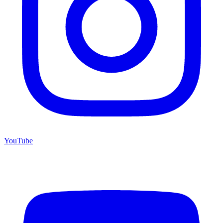
YouTube