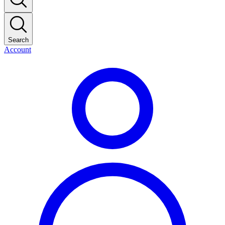
Search
Account