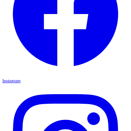
Instagram