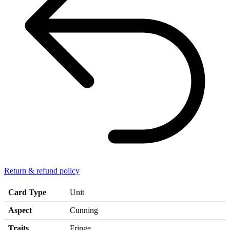
Return & refund policy
Card Type
Unit
Aspect
Cunning
Traits
Fringe