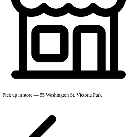
Pick up in store — 55 Washington St, Victoria Park