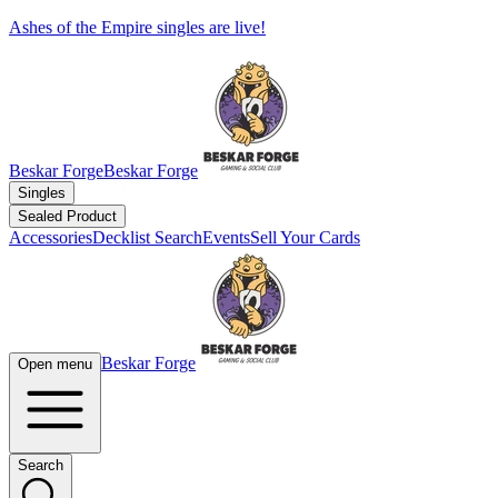
Ashes of the Empire singles are live!
Beskar Forge
Beskar Forge
Singles
Sealed Product
Accessories
Decklist Search
Events
Sell Your Cards
Beskar Forge
Open menu
Search