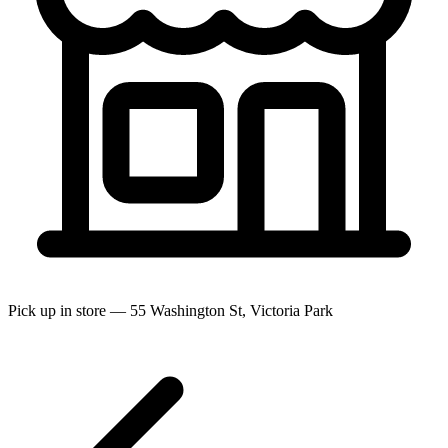
Pick up in store — 55 Washington St, Victoria Park