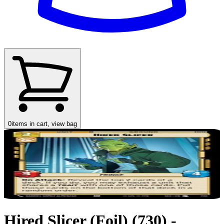
0
items in cart, view bag
Hired Slicer (Foil) (730) -