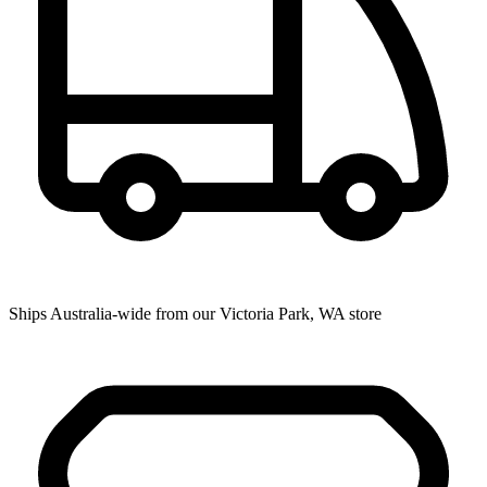
Ships Australia-wide from our Victoria Park, WA store