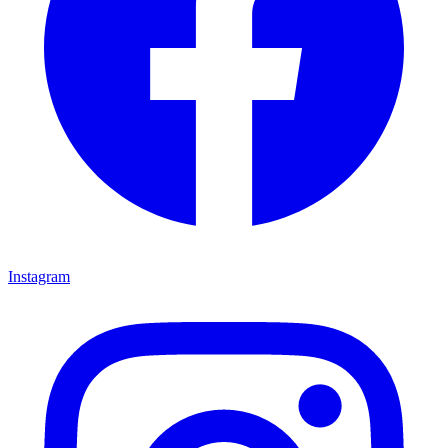
Instagram