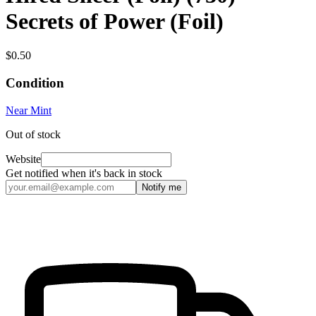
Secrets of Power (Foil)
$0.50
Condition
Near Mint
Out of stock
Website
Get notified when it's back in stock
Notify me