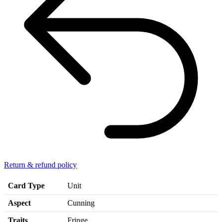
Return & refund policy
Card Type
Unit
Aspect
Cunning
Traits
Fringe