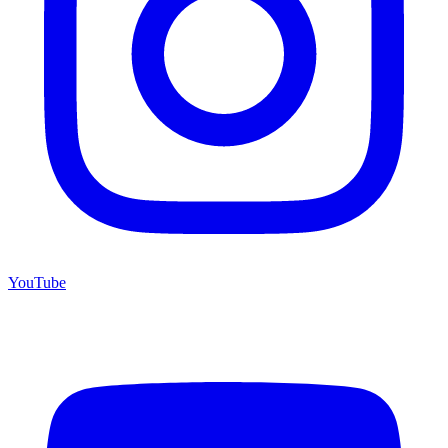
YouTube