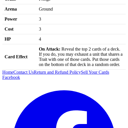
Arena
Ground
Power
3
Cost
3
HP
4
On Attack:
Reveal the top 2 cards of a deck.
If you do, you may exhaust a unit that shares a
Card Effect
Trait with one of those cards. Put those cards
on the bottom of that deck in a random order.
Home
Contact Us
Return and Refund Policy
Sell Your Cards
Facebook