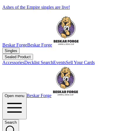
Ashes of the Empire singles are live!
Beskar Forge
Beskar Forge
Singles
Sealed Product
Accessories
Decklist Search
Events
Sell Your Cards
Beskar Forge
Open menu
Search