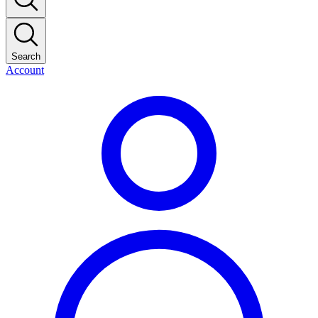
Search
Account