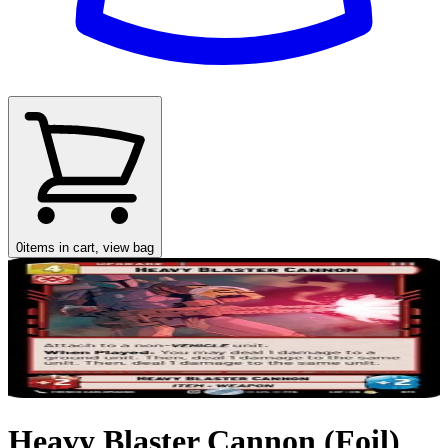
0
items in cart, view bag
Heavy Blaster Cannon (Foil)