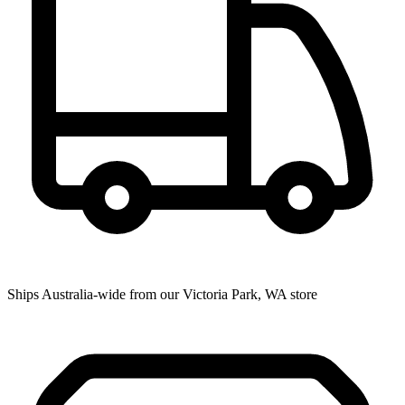
Ships Australia-wide from our Victoria Park, WA store