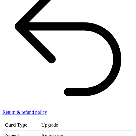
Return & refund policy
Card Type
Upgrade
Aspect
Aggression