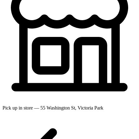
Pick up in store — 55 Washington St, Victoria Park