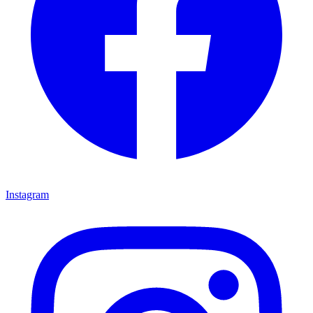
Instagram