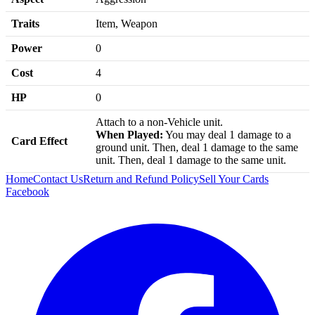
Traits
Item, Weapon
Power
0
Cost
4
HP
0
Attach to a non-Vehicle unit.
When Played:
You may deal 1 damage to a
Card Effect
ground unit. Then, deal 1 damage to the same
unit. Then, deal 1 damage to the same unit.
Home
Contact Us
Return and Refund Policy
Sell Your Cards
Facebook