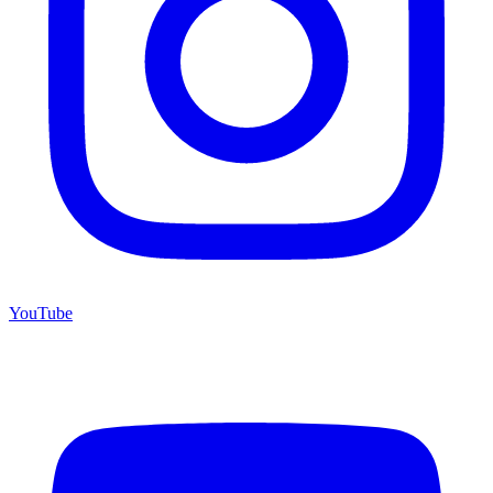
YouTube