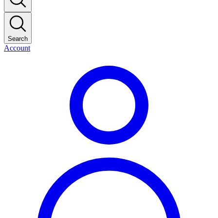
Search
Account