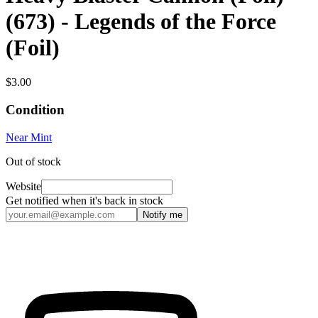
(673) - Legends of the Force
(Foil)
$3.00
Condition
Near Mint
Out of stock
Website
Get notified when it's back in stock
Notify me