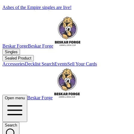
Ashes of the Empire singles are live!
Beskar Forge
Beskar Forge
Singles
Sealed Product
Accessories
Decklist Search
Events
Sell Your Cards
Beskar Forge
Open menu
Search