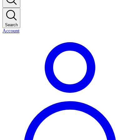
Search
Account