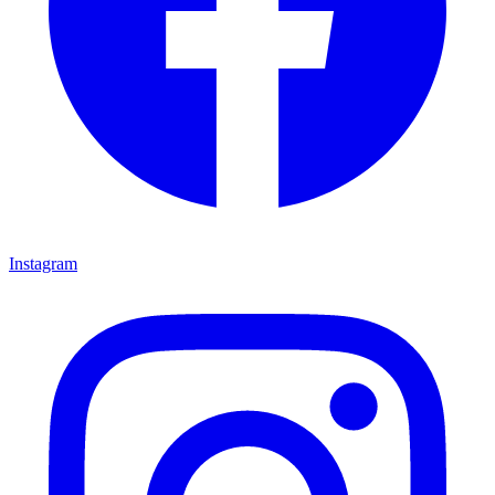
Instagram