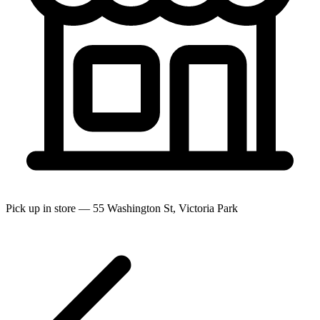
Pick up in store — 55 Washington St, Victoria Park