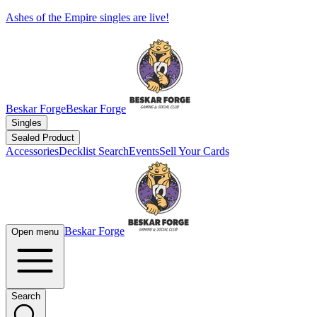
Ashes of the Empire singles are live!
Beskar Forge
Beskar Forge
Singles
Sealed Product
Accessories
Decklist Search
Events
Sell Your Cards
Beskar Forge
Open menu
Search