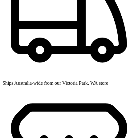
Ships Australia-wide from our Victoria Park, WA store