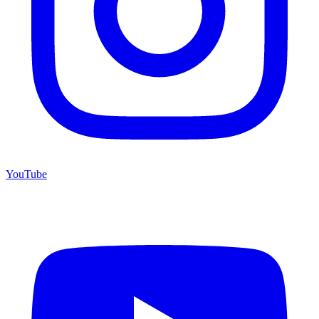
YouTube