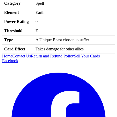
Category
Spell
Element
Earth
Power Rating
0
Threshold
E
Type
A Unique Beast chosen to suffer
Card Effect
Takes damage for other allies.
Home
Contact Us
Return and Refund Policy
Sell Your Cards
Facebook