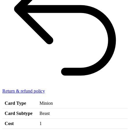
Return & refund policy
Card Type
Minion
Card Subtype
Beast
Cost
1