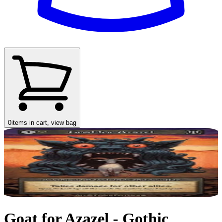
0
items in cart, view bag
Goat for Azazel - Gothic