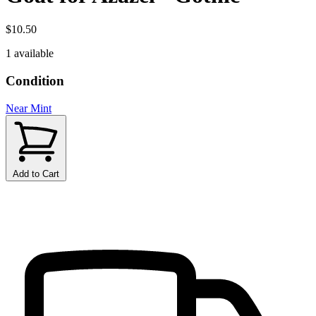
$10.50
1 available
Condition
Near Mint
Add to Cart