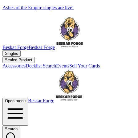
Ashes of the Empire singles are live!
Beskar Forge
Beskar Forge
Singles
Sealed Product
Accessories
Decklist Search
Events
Sell Your Cards
Beskar Forge
Open menu
Search