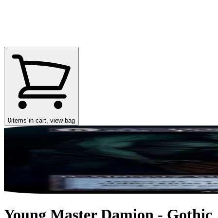
0
items in cart, view bag
Young Master Damion - Gothic