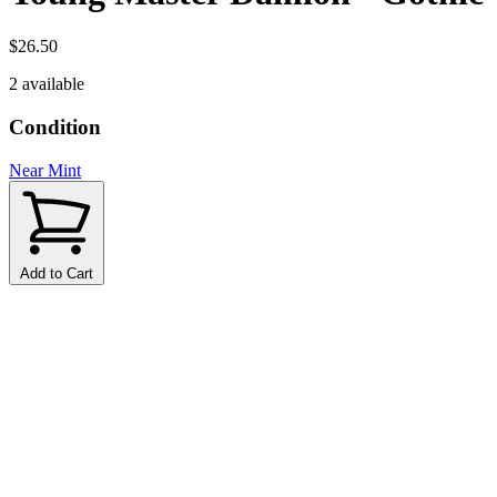
$26.50
2 available
Condition
Near Mint
Add to Cart