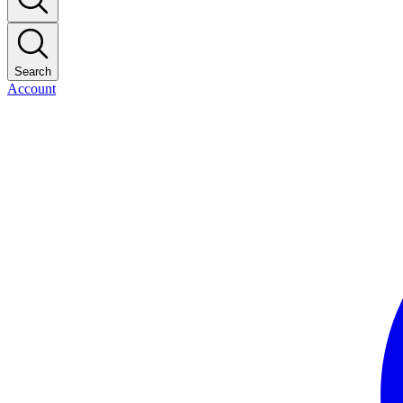
Search
Account