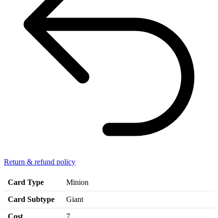
Return & refund policy
Card Type
Minion
Card Subtype
Giant
Cost
7