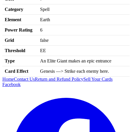
Category
Spell
Element
Earth
Power Rating
6
Grid
false
Threshold
EE
Type
An Elite Giant makes an epic entrance
Card Effect
Genesis —> Strike each enemy here.
Home
Contact Us
Return and Refund Policy
Sell Your Cards
Facebook