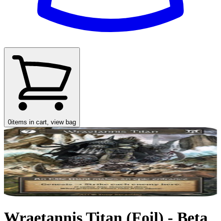
0
items in cart, view bag
Wraetannis Titan (Foil) - Beta