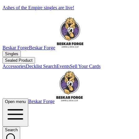
Ashes of the Empire singles are live!
Beskar Forge
Beskar Forge
Singles
Sealed Product
Accessories
Decklist Search
Events
Sell Your Cards
Beskar Forge
Open menu
Search