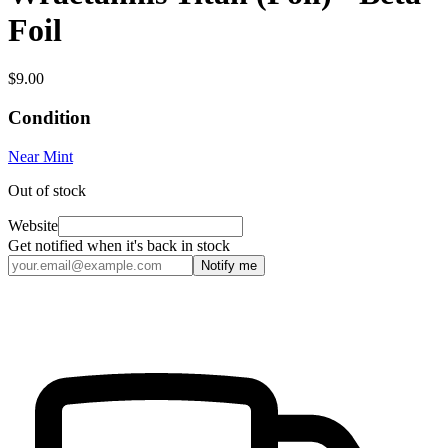
Foil
$9.00
Condition
Near Mint
Out of stock
Website
Get notified when it's back in stock
Notify me