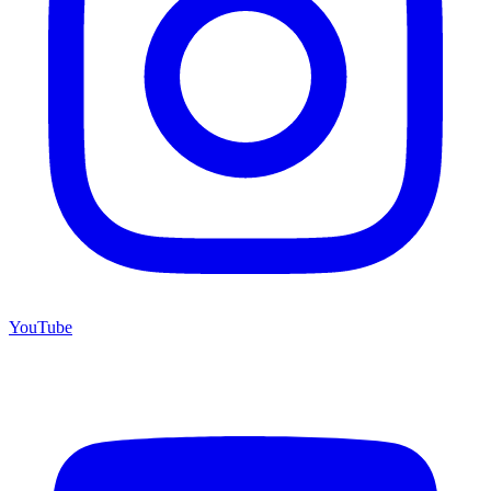
YouTube