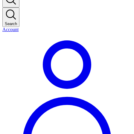
Search
Account