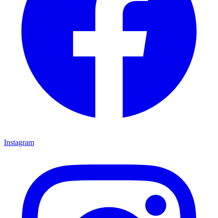
Instagram