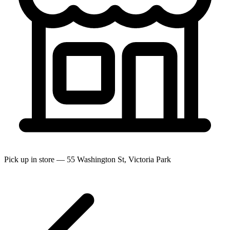
Pick up in store — 55 Washington St, Victoria Park