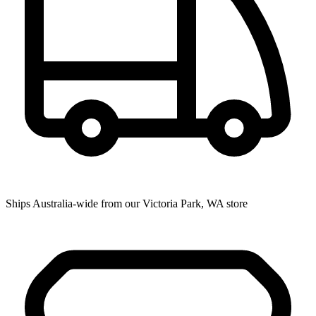
Ships Australia-wide from our Victoria Park, WA store