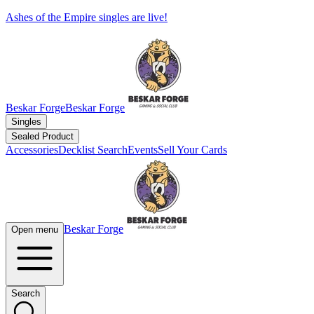
Ashes of the Empire singles are live!
Beskar Forge
Beskar Forge
Singles
Sealed Product
Accessories
Decklist Search
Events
Sell Your Cards
Beskar Forge
Open menu
Search