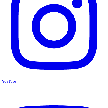
YouTube