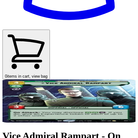
0
items in cart, view bag
Vice Admiral Rampart - On