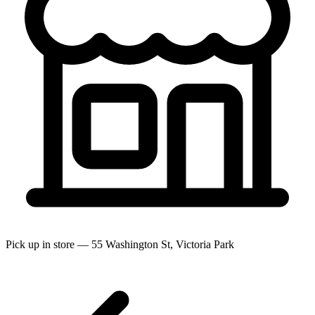
Pick up in store — 55 Washington St, Victoria Park