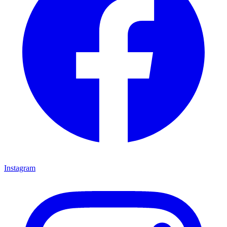
Instagram