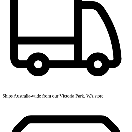
Ships Australia-wide from our Victoria Park, WA store