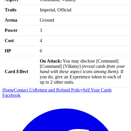
Traits
Imperial, Official
Arena
Ground
Power
3
Cost
4
HP
6
On Attack:
You may disclose [Command]
[Command] [Villainy]
(reveal cards from your
Card Effect
hand with these aspect icons among them)
. If
you do, give an Experience token to each of
up to 2 other units.
Home
Contact Us
Return and Refund Policy
Sell Your Cards
Facebook