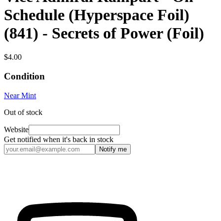
Schedule (Hyperspace Foil)
(841) - Secrets of Power (Foil)
$4.00
Condition
Near Mint
Out of stock
Website
Get notified when it's back in stock
Notify me