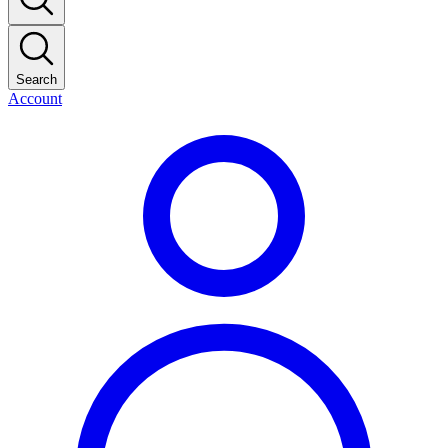
Search
Account