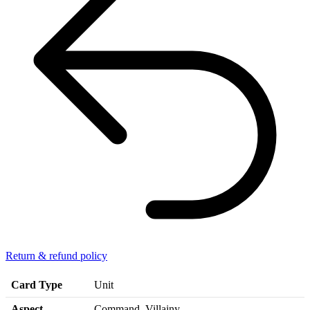
Return & refund policy
Card Type
Unit
Aspect
Command, Villainy