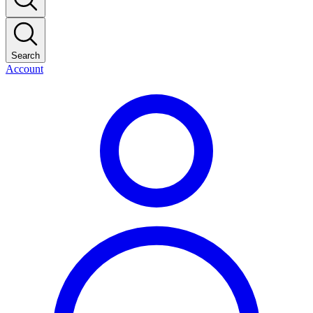
Search
Account