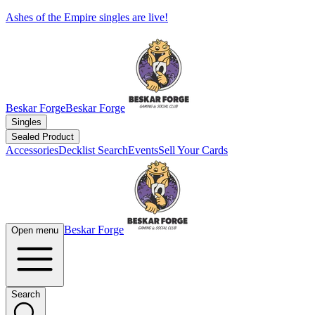
Ashes of the Empire singles are live!
Beskar Forge
Beskar Forge
Singles
Sealed Product
Accessories
Decklist Search
Events
Sell Your Cards
Beskar Forge
Open menu
Search