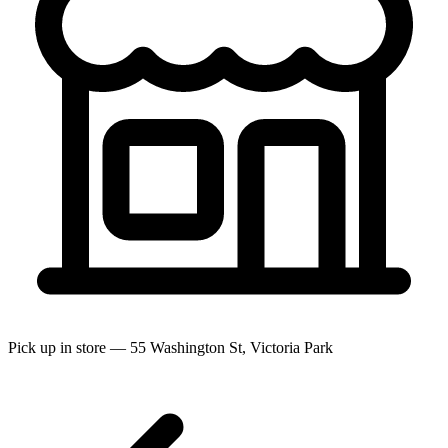
Pick up in store — 55 Washington St, Victoria Park