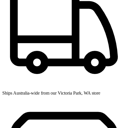
Ships Australia-wide from our Victoria Park, WA store