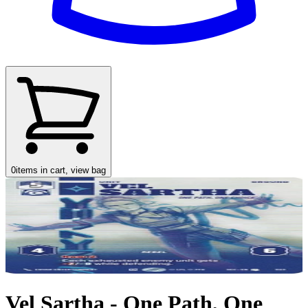
0
items in cart, view bag
Vel Sartha - One Path, One