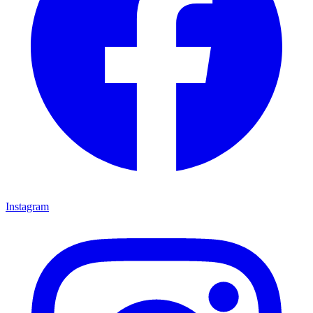
Instagram