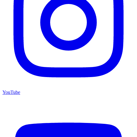
YouTube