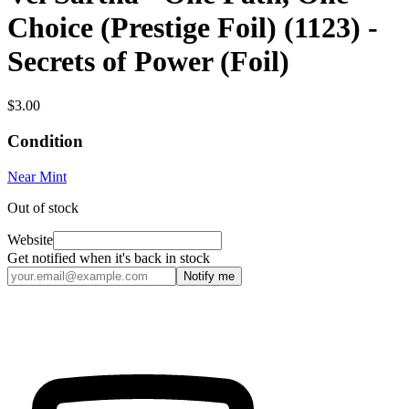
Choice (Prestige Foil) (1123) -
Secrets of Power (Foil)
$3.00
Condition
Near Mint
Out of stock
Website
Get notified when it's back in stock
Notify me