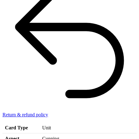
Return & refund policy
Card Type
Unit
Aspect
Cunning