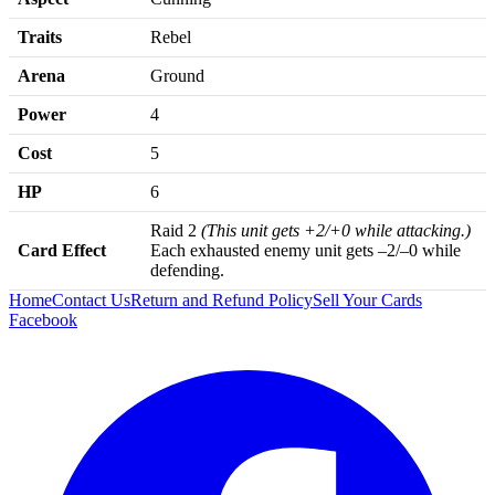
Traits
Rebel
Arena
Ground
Power
4
Cost
5
HP
6
Raid 2
(This unit gets +2/+0 while attacking.)
Card Effect
Each exhausted enemy unit gets –2/–0 while
defending.
Home
Contact Us
Return and Refund Policy
Sell Your Cards
Facebook