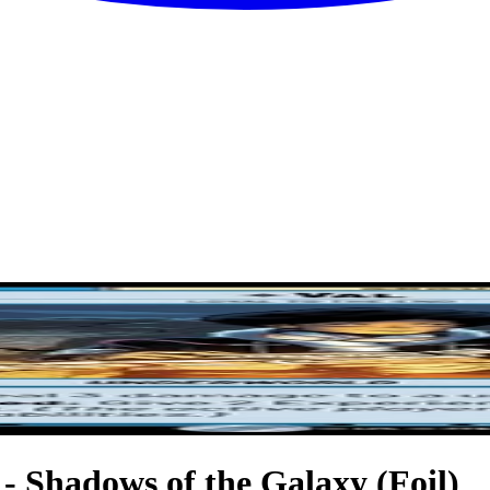
 - Shadows of the Galaxy (Foil)