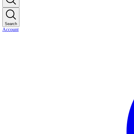
Search
Account