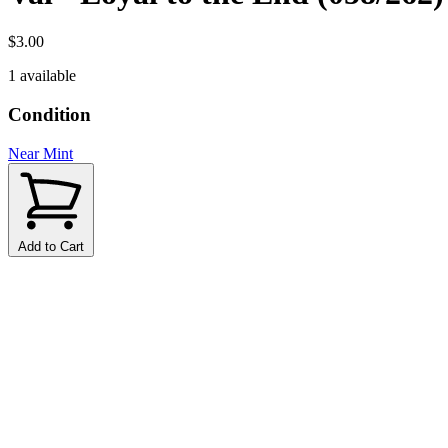
$3.00
1 available
Condition
Near Mint
Add to Cart