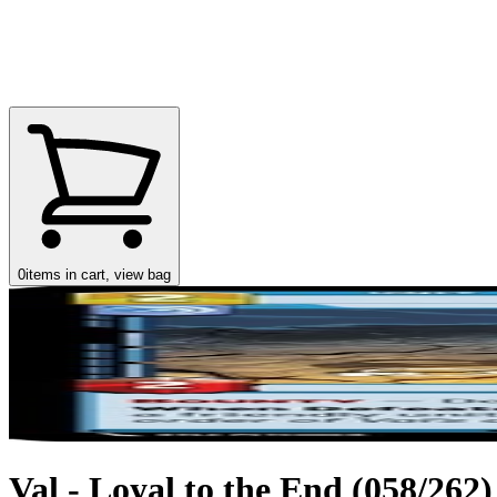
0
items in cart, view bag
Val - Loyal to the End (058/262)