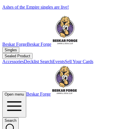
Ashes of the Empire singles are live!
Beskar Forge
Beskar Forge
Singles
Sealed Product
Accessories
Decklist Search
Events
Sell Your Cards
Beskar Forge
Open menu
Search