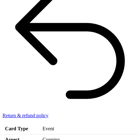
Return & refund policy
Card Type
Event
Aspect
Cunning