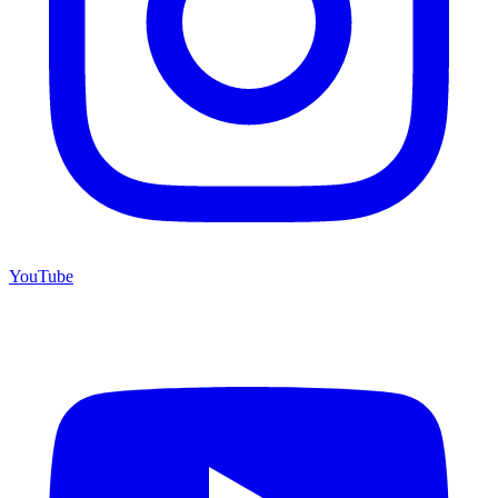
YouTube