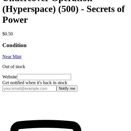
(Hyperspace) (500) - Secrets of
Power
$0.50
Condition
Near Mint
Out of stock
Website
Get notified when it's back in stock
Notify me