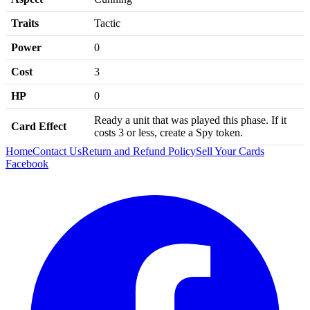
Traits
Tactic
Power
0
Cost
3
HP
0
Ready a unit that was played this phase. If it
Card Effect
costs 3 or less, create a Spy token.
Home
Contact Us
Return and Refund Policy
Sell Your Cards
Facebook