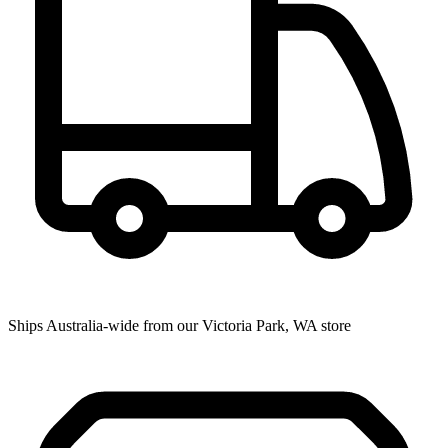
Ships Australia-wide from our Victoria Park, WA store