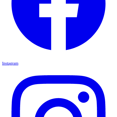
Instagram