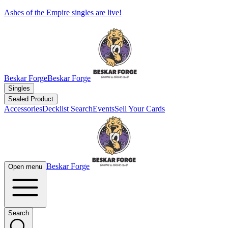
Ashes of the Empire singles are live!
Beskar Forge
Beskar Forge
Singles
Sealed Product
Accessories
Decklist Search
Events
Sell Your Cards
Beskar Forge
Open menu
Search