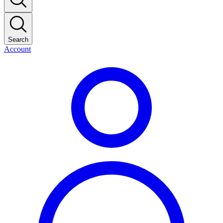
Search
Account