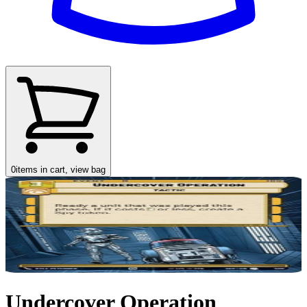
0
items in cart, view bag
Undercover Operation