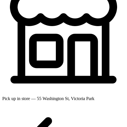
Pick up in store — 55 Washington St, Victoria Park