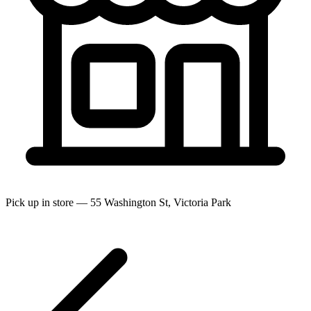
Pick up in store — 55 Washington St, Victoria Park