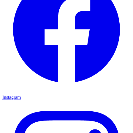
Instagram