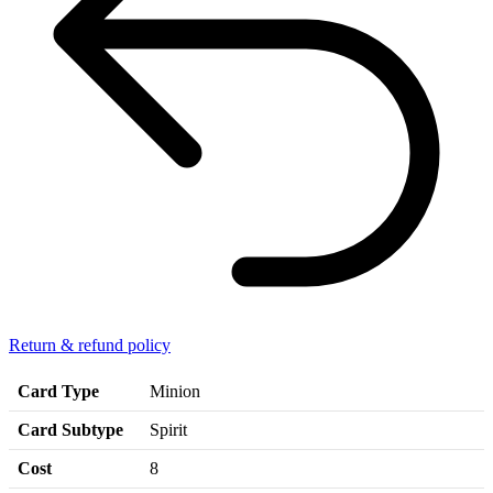
Return & refund policy
Card Type
Minion
Card Subtype
Spirit
Cost
8