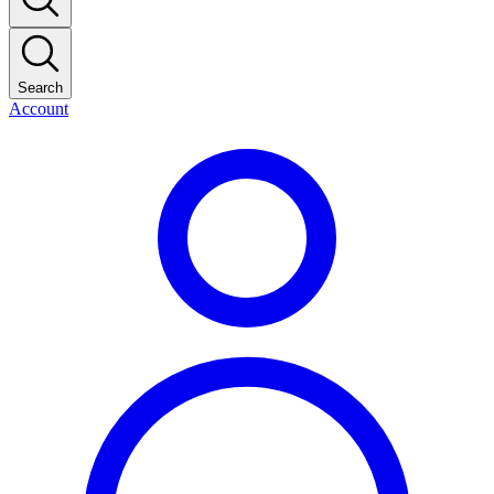
Search
Account