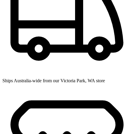
Ships Australia-wide from our Victoria Park, WA store