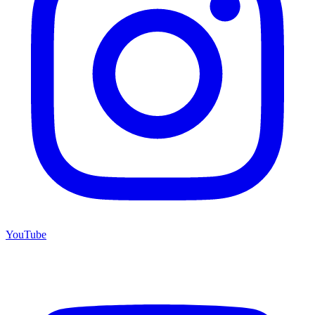
YouTube