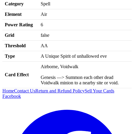
Category
Spell
Element
Air
Power Rating
6
Grid
false
Threshold
AA
Type
A Unique Spirit of unhallowed eve
Airborne, Voidwalk
Card Effect
Genesis —> Summon each other dead
Voidwalk minion to a nearby site or void.
Home
Contact Us
Return and Refund Policy
Sell Your Cards
Facebook