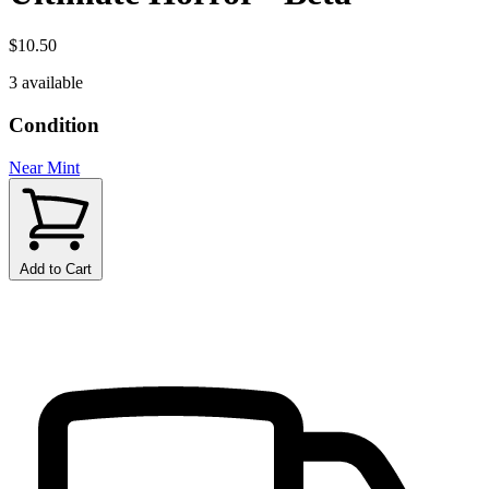
$10.50
3 available
Condition
Near Mint
Add to Cart