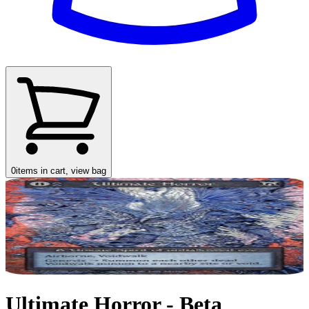
0
items in cart, view bag
Ultimate Horror - Beta