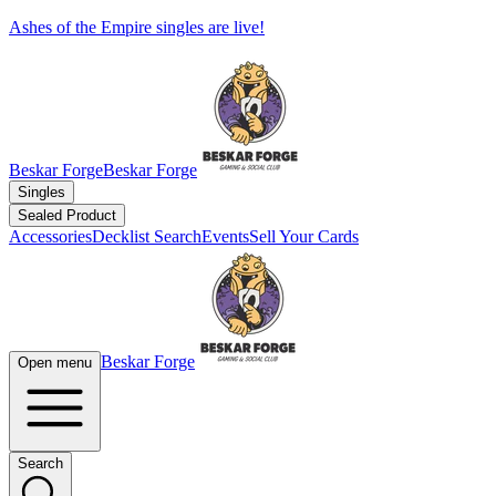
Ashes of the Empire singles are live!
Beskar Forge
Beskar Forge
Singles
Sealed Product
Accessories
Decklist Search
Events
Sell Your Cards
Beskar Forge
Open menu
Search