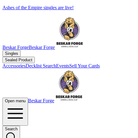
Ashes of the Empire singles are live!
Beskar Forge
Beskar Forge
Singles
Sealed Product
Accessories
Decklist Search
Events
Sell Your Cards
Beskar Forge
Open menu
Search