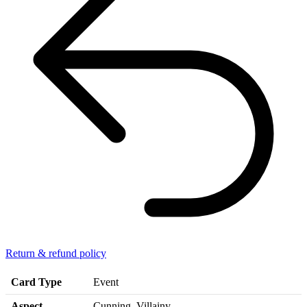
Return & refund policy
Card Type
Event
Aspect
Cunning, Villainy