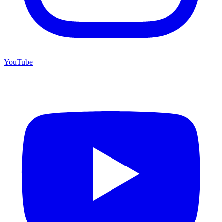
YouTube