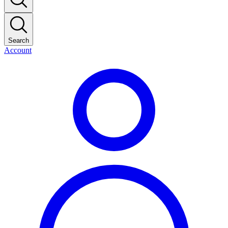
Search
Account