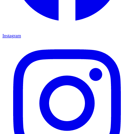
Instagram