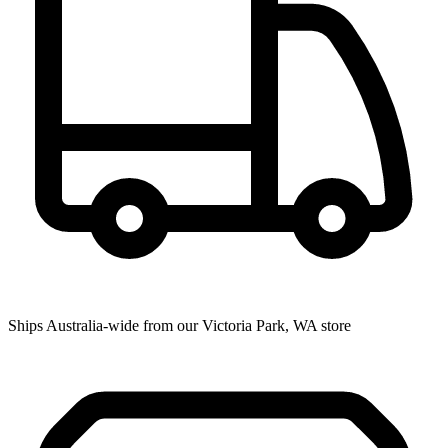
Ships Australia-wide from our Victoria Park, WA store