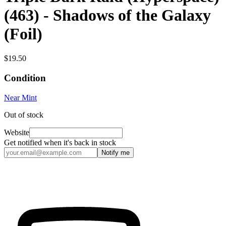
(463) - Shadows of the Galaxy
(Foil)
$19.50
Condition
Near Mint
Out of stock
Website
Get notified when it's back in stock
Notify me