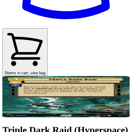
0
items in cart, view bag
Triple Dark Raid (Hyperspace)