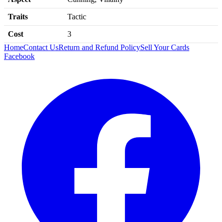
Traits
Tactic
Cost
3
Home
Contact Us
Return and Refund Policy
Sell Your Cards
Facebook