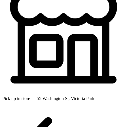
Pick up in store — 55 Washington St, Victoria Park