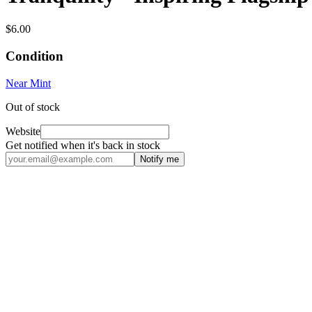
$6.00
Condition
Near Mint
Out of stock
Website
Get notified when it's back in stock
Notify me