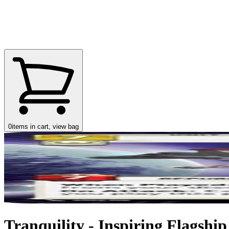
0
items in cart, view bag
Tranquility - Inspiring Flagship