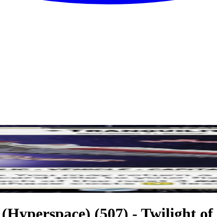
 (Hyperspace) (507) - Twilight of