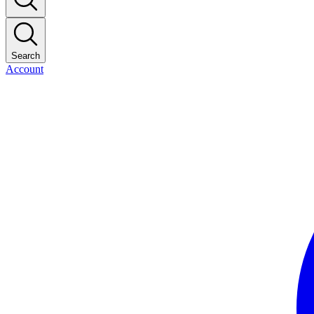
Search
Account