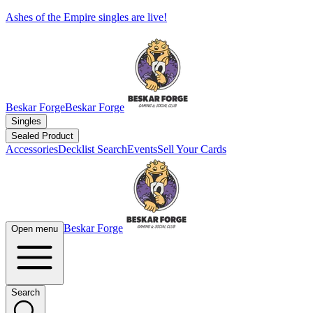
Ashes of the Empire singles are live!
Beskar Forge
Beskar Forge
Singles
Sealed Product
Accessories
Decklist Search
Events
Sell Your Cards
Beskar Forge
Open menu
Search