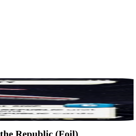
 the Republic (Foil)