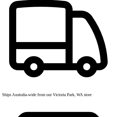
Ships Australia-wide from our Victoria Park, WA store