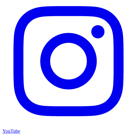
YouTube