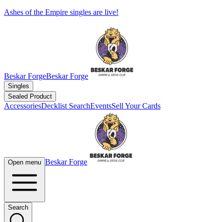
Ashes of the Empire singles are live!
Beskar Forge
Beskar Forge
Singles
Sealed Product
Accessories
Decklist Search
Events
Sell Your Cards
Beskar Forge
Open menu
Search