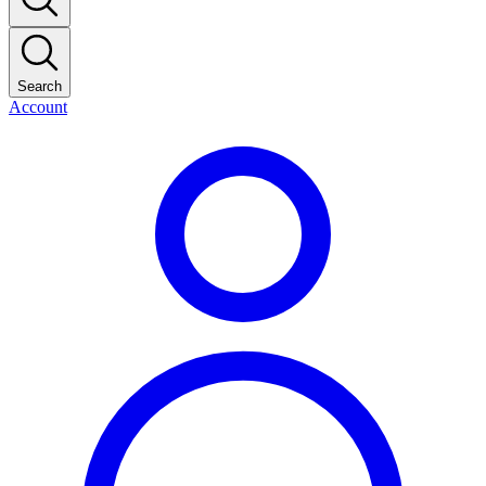
Search
Account