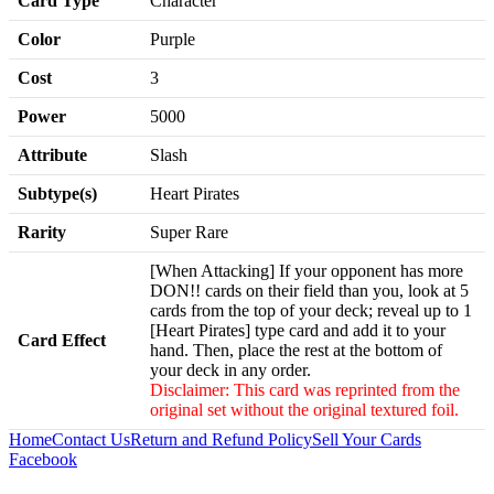
Card Type
Character
Color
Purple
Cost
3
Power
5000
Attribute
Slash
Subtype(s)
Heart Pirates
Rarity
Super Rare
[When Attacking] If your opponent has more
DON!! cards on their field than you, look at 5
cards from the top of your deck; reveal up to 1
[Heart Pirates] type card and add it to your
Card Effect
hand. Then, place the rest at the bottom of
your deck in any order.
Disclaimer: This card was reprinted from the
original set without the original textured foil.
Home
Contact Us
Return and Refund Policy
Sell Your Cards
Facebook