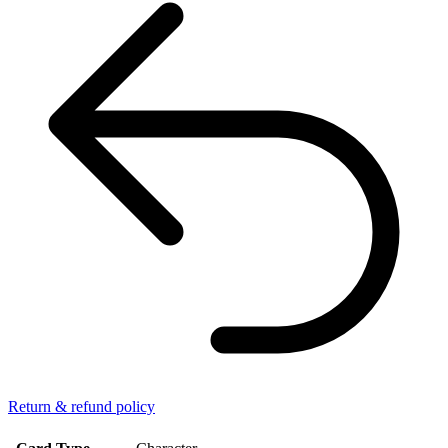
Return & refund policy