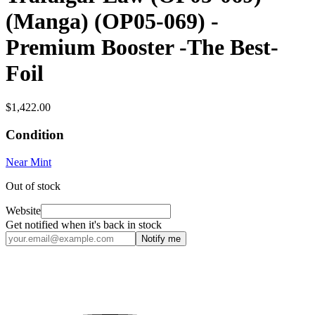
(Manga) (OP05-069) -
Premium Booster -The Best-
Foil
$1,422.00
Condition
Near Mint
Out of stock
Website
Get notified when it's back in stock
Notify me