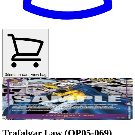
0
items in cart, view bag
Trafalgar Law (OP05-069)