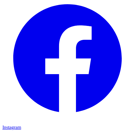
Instagram