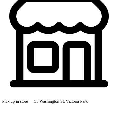
Pick up in store — 55 Washington St, Victoria Park