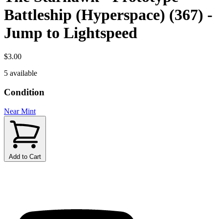
Battleship (Hyperspace) (367) -
Jump to Lightspeed
$3.00
5 available
Condition
Near Mint
Add to Cart