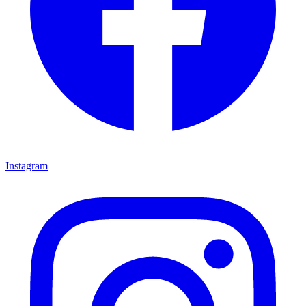
Instagram