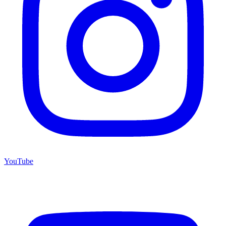
YouTube