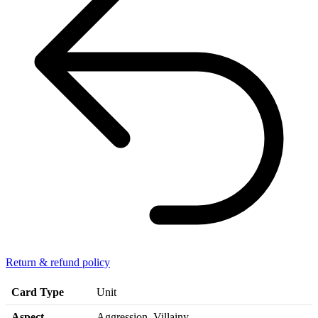
Return & refund policy
Card Type
Unit
Aspect
Aggression, Villainy