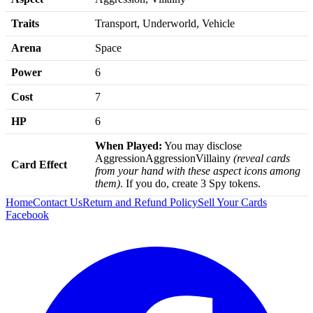
Traits
Transport, Underworld, Vehicle
Arena
Space
Power
6
Cost
7
HP
6
When Played:
You may disclose
AggressionAggressionVillainy
(reveal cards
Card Effect
from your hand with these aspect icons among
them)
. If you do, create 3 Spy tokens.
Home
Contact Us
Return and Refund Policy
Sell Your Cards
Facebook