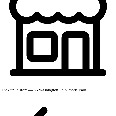
Pick up in store — 55 Washington St, Victoria Park