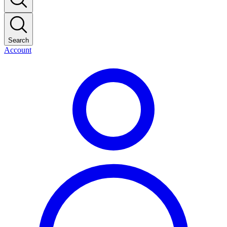
Search
Account