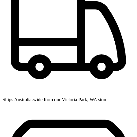
Ships Australia-wide from our Victoria Park, WA store