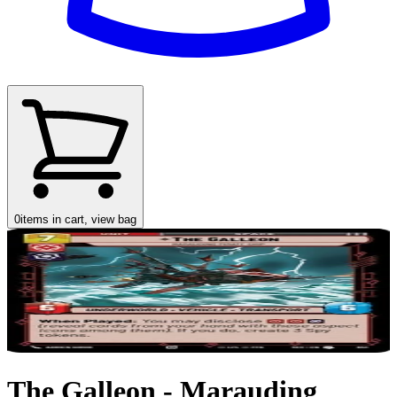
0
items in cart, view bag
The Galleon - Marauding