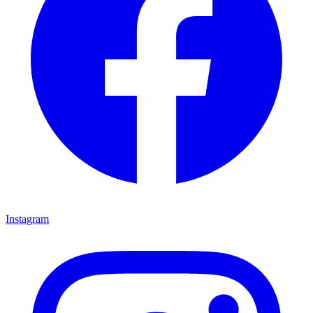
Instagram