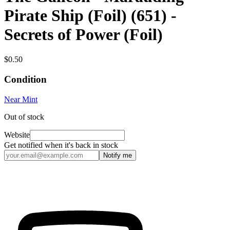
Pirate Ship (Foil) (651) -
Secrets of Power (Foil)
$0.50
Condition
Near Mint
Out of stock
Website
Get notified when it's back in stock
Notify me