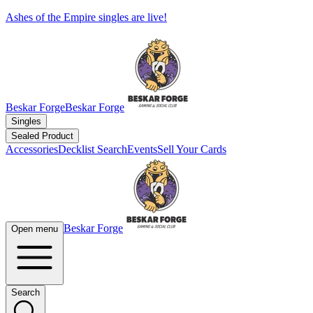
Ashes of the Empire singles are live!
Beskar Forge
Beskar Forge
Singles
Sealed Product
Accessories
Decklist Search
Events
Sell Your Cards
Beskar Forge
Open menu
Search