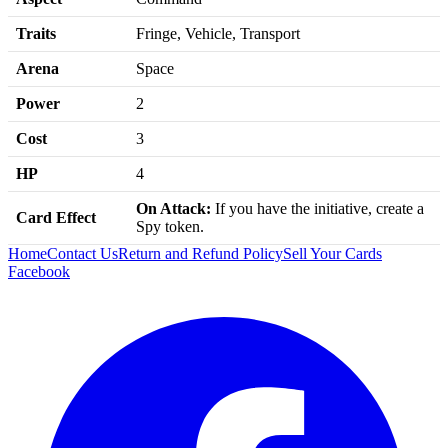
Traits
Fringe, Vehicle, Transport
Arena
Space
Power
2
Cost
3
HP
4
On Attack:
If you have the initiative, create a
Card Effect
Spy token.
Home
Contact Us
Return and Refund Policy
Sell Your Cards
Facebook