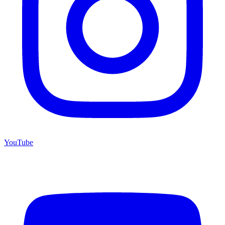
YouTube