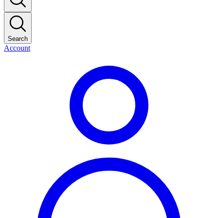
Search
Account