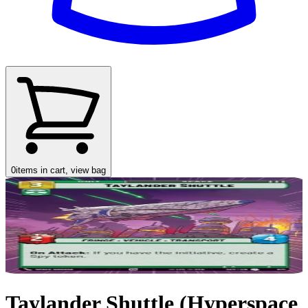
0
items in cart, view bag
Taylander Shuttle (Hyperspace