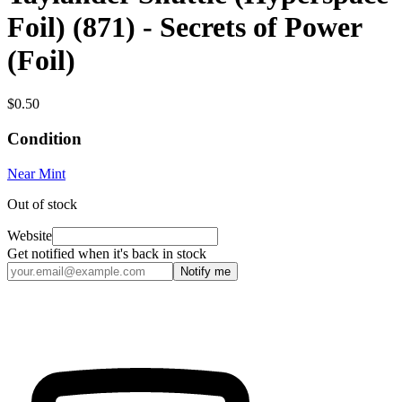
Foil) (871) - Secrets of Power
(Foil)
$0.50
Condition
Near Mint
Out of stock
Website
Get notified when it's back in stock
Notify me