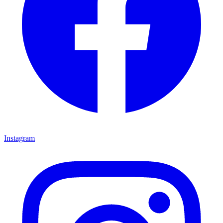
Instagram