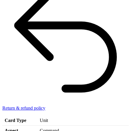
Return & refund policy
Card Type
Unit
Aspect
Command