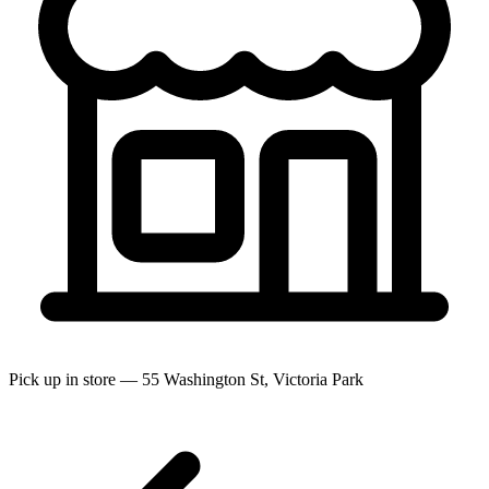
Pick up in store — 55 Washington St, Victoria Park