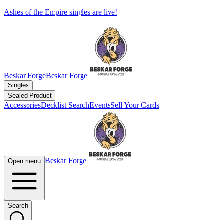
Ashes of the Empire singles are live!
Beskar Forge
Beskar Forge
Singles
Sealed Product
Accessories
Decklist Search
Events
Sell Your Cards
Beskar Forge
Open menu
Search