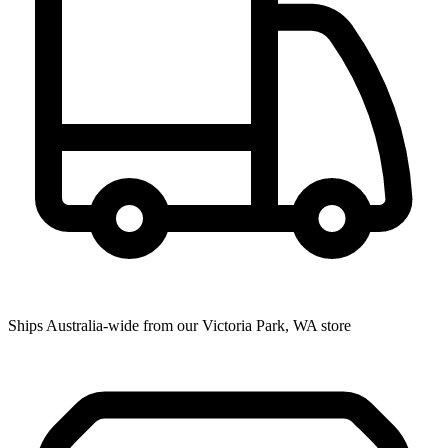
Ships Australia-wide from our Victoria Park, WA store