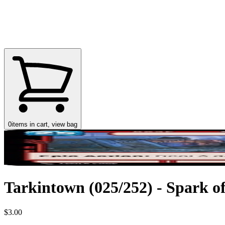
0
items in cart, view bag
Tarkintown (025/252) - Spark of
$3.00