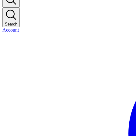
Search
Account