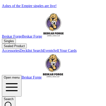
Ashes of the Empire singles are live!
Beskar Forge
Beskar Forge
Singles
Sealed Product
Accessories
Decklist Search
Events
Sell Your Cards
Beskar Forge
Open menu
Search