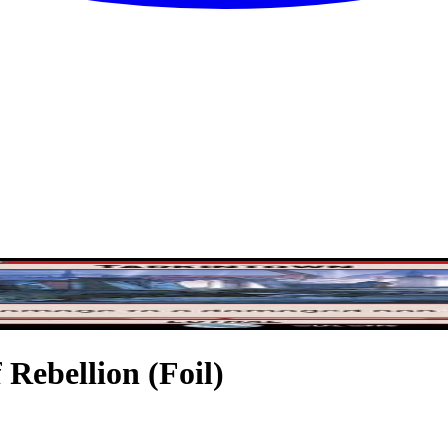
 Rebellion (Foil)