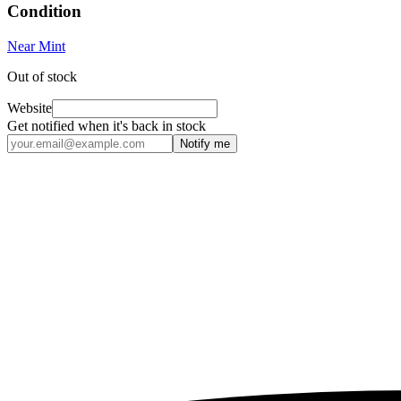
Condition
Near Mint
Out of stock
Website
Get notified when it's back in stock
Notify me