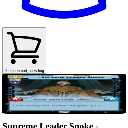
0
items in cart, view bag
Supreme Leader Snoke -