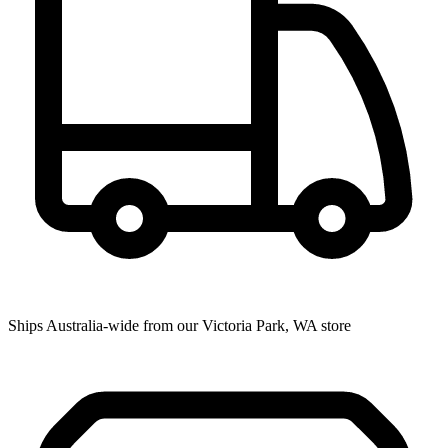
Ships Australia-wide from our Victoria Park, WA store