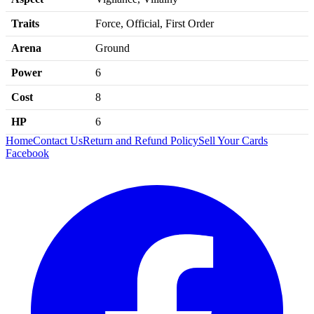
Traits
Force, Official, First Order
Arena
Ground
Power
6
Cost
8
HP
6
Home
Contact Us
Return and Refund Policy
Sell Your Cards
Facebook