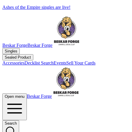
Ashes of the Empire singles are live!
Beskar Forge
Beskar Forge
Singles
Sealed Product
Accessories
Decklist Search
Events
Sell Your Cards
Beskar Forge
Open menu
Search