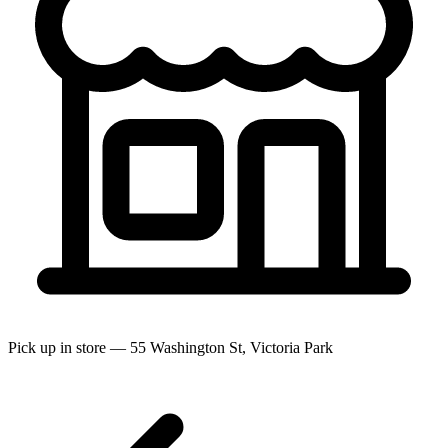
Pick up in store — 55 Washington St, Victoria Park