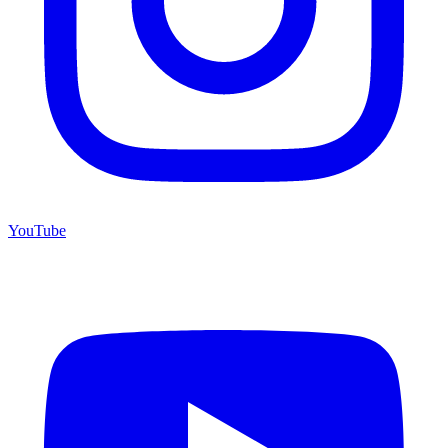
YouTube