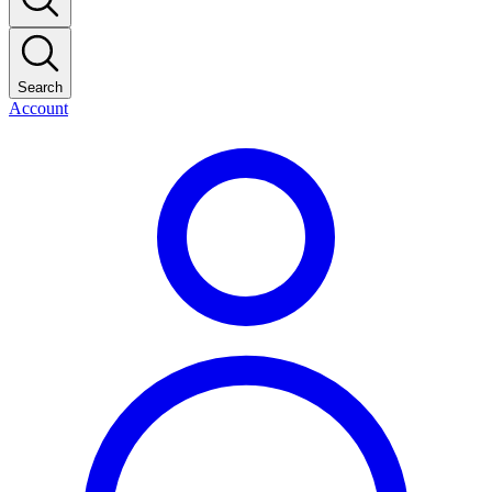
Search
Account