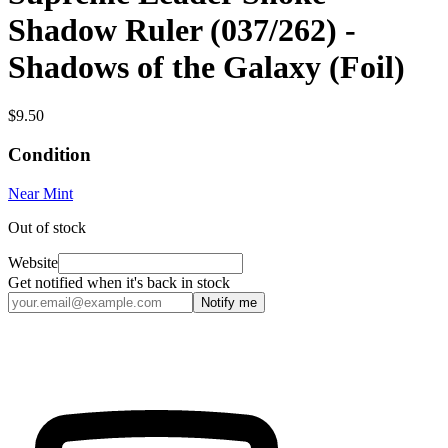
Shadow Ruler (037/262) -
Shadows of the Galaxy (Foil)
$9.50
Condition
Near Mint
Out of stock
Website
Get notified when it's back in stock
Notify me