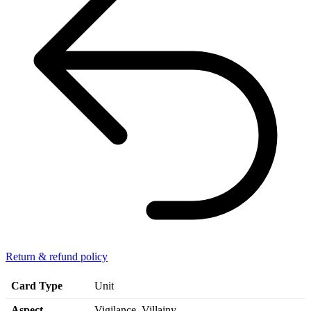
Return & refund policy
Card Type
Unit
Aspect
Vigilance, Villainy