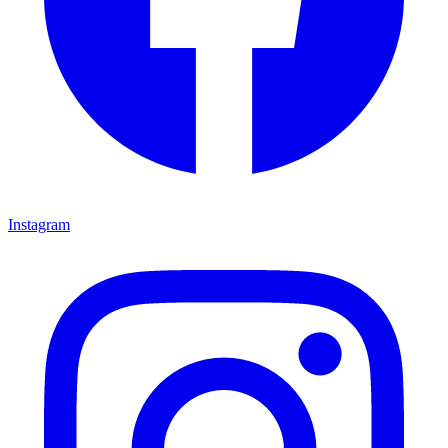
Instagram