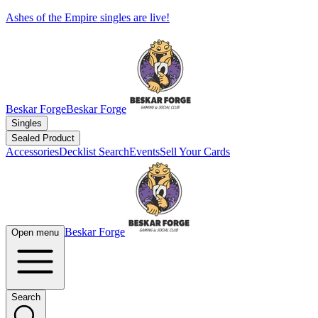
Ashes of the Empire singles are live!
Beskar Forge
Beskar Forge
Singles
Sealed Product
Accessories
Decklist Search
Events
Sell Your Cards
Beskar Forge
Open menu
Search