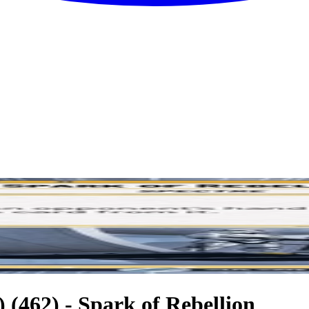
 (462) - Spark of Rebellion