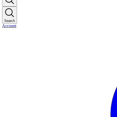
Search
Account