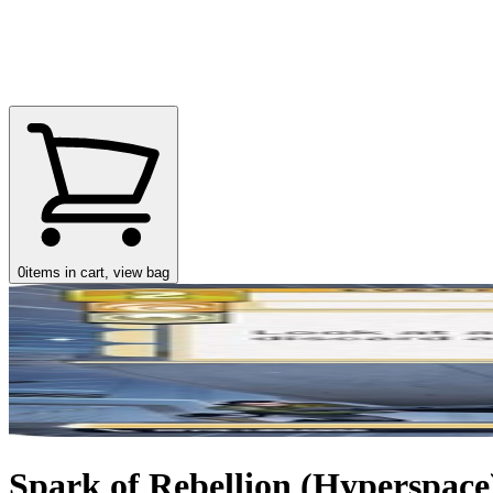
0
items in cart, view bag
Spark of Rebellion (Hyperspace)