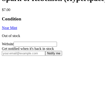
$7.00
Condition
Near Mint
Out of stock
Website
Get notified when it's back in stock
Notify me