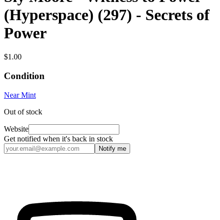
(Hyperspace) (297) - Secrets of
Power
$1.00
Condition
Near Mint
Out of stock
Website
Get notified when it's back in stock
Notify me