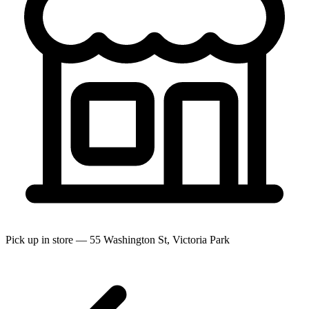
Pick up in store — 55 Washington St, Victoria Park