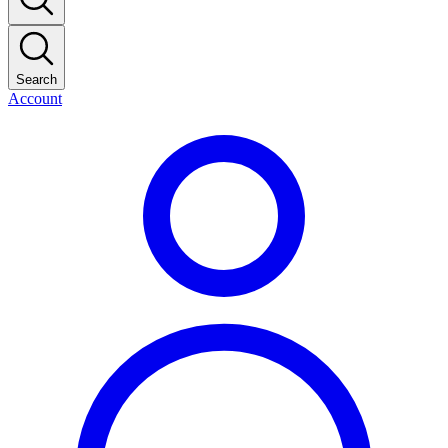
Search
Account