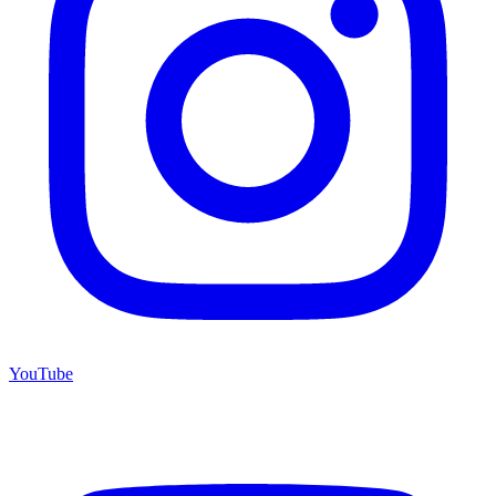
YouTube