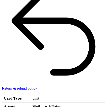
Return & refund policy
Card Type
Unit
Aspect
Vigilance, Villainy