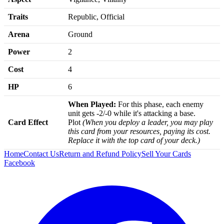
Traits
Republic, Official
Arena
Ground
Power
2
Cost
4
HP
6
When Played:
For this phase, each enemy
unit gets -2/-0 while it's attacking a base.
Card Effect
Plot
(When you deploy a leader, you may play
this card from your resources, paying its cost.
Replace it with the top card of your deck.)
Home
Contact Us
Return and Refund Policy
Sell Your Cards
Facebook