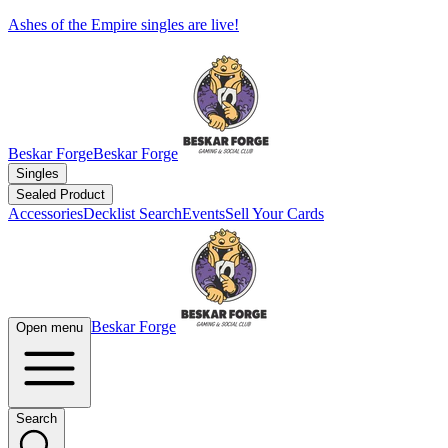
Ashes of the Empire singles are live!
Beskar Forge
Beskar Forge
Singles
Sealed Product
Accessories
Decklist Search
Events
Sell Your Cards
Beskar Forge
Open menu
Search