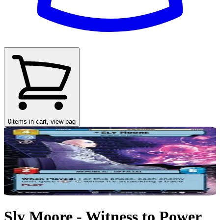
0
items in cart, view bag
Sly Moore - Witness to Power