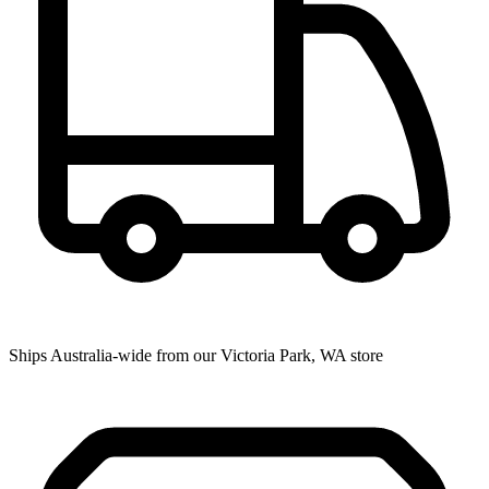
Ships Australia-wide from our Victoria Park, WA store