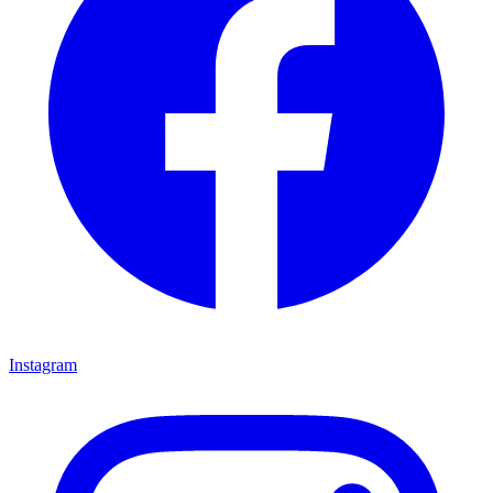
Instagram