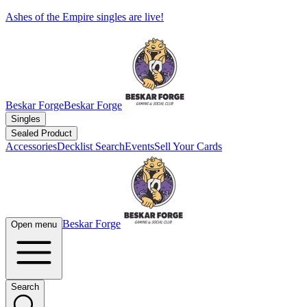
Ashes of the Empire singles are live!
Beskar Forge
Beskar Forge
Singles
Sealed Product
Accessories
Decklist Search
Events
Sell Your Cards
Beskar Forge
Open menu
Search