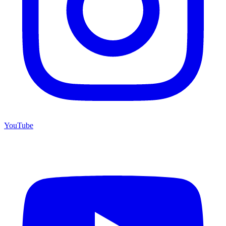
YouTube