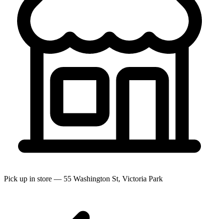
Pick up in store — 55 Washington St, Victoria Park