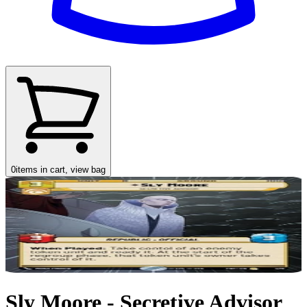
0
items in cart, view bag
Sly Moore - Secretive Advisor