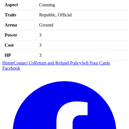
Aspect
Cunning
Traits
Republic, Official
Arena
Ground
Power
3
Cost
3
HP
3
Home
Contact Us
Return and Refund Policy
Sell Your Cards
Facebook