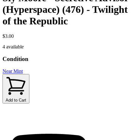
(Hyperspace) (476) - Twilight
of the Republic
$3.00
4 available
Condition
Near Mint
Add to Cart