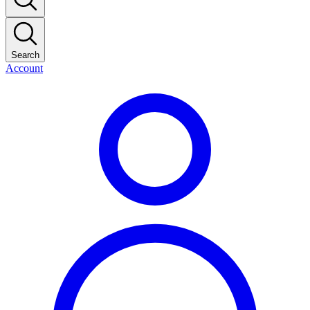
Search
Account