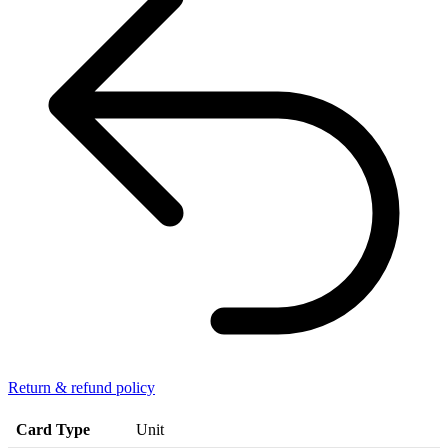
Return & refund policy
Card Type
Unit