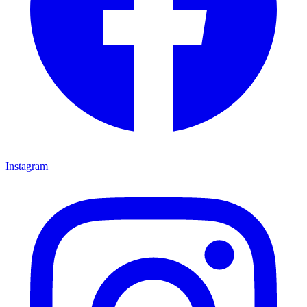
Instagram