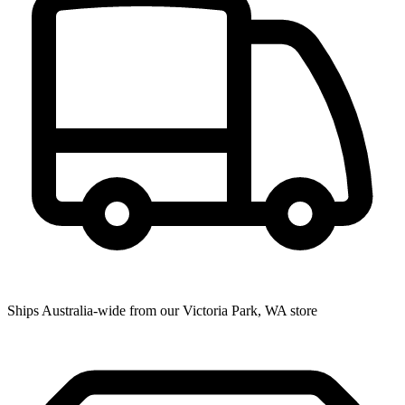
Ships Australia-wide from our Victoria Park, WA store