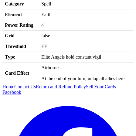
Category
Spell
Element
Earth
Power Rating
4
Grid
false
Threshold
EE
Type
Elite Angels hold constant vigil
Airborne
Card Effect
At the end of your turn, untap all allies here.
Home
Contact Us
Return and Refund Policy
Sell Your Cards
Facebook