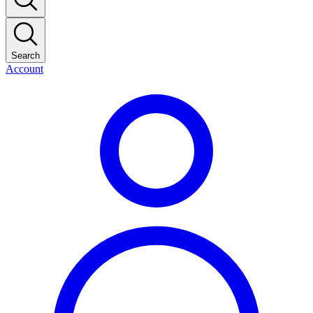
Search
Account