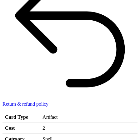
Return & refund policy
Card Type
Artifact
Cost
2
Category
Spell