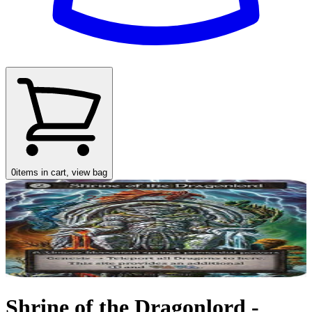
0
items in cart, view bag
Shrine of the Dragonlord -