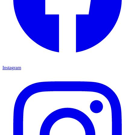
Instagram