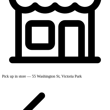
Pick up in store — 55 Washington St, Victoria Park