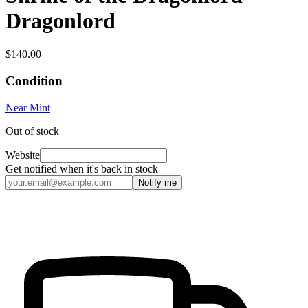
Dragonlord
$140.00
Condition
Near Mint
Out of stock
Website
Get notified when it's back in stock
Notify me