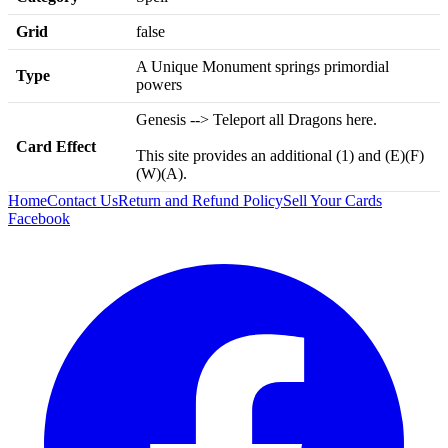
Grid
false
A Unique Monument springs primordial
Type
powers
Genesis --> Teleport all Dragons here.
Card Effect
This site provides an additional (1) and (E)(F)
(W)(A).
Home
Contact Us
Return and Refund Policy
Sell Your Cards
Facebook