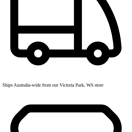
Ships Australia-wide from our Victoria Park, WA store