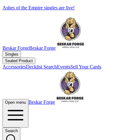
Ashes of the Empire singles are live!
Beskar Forge
Beskar Forge
Singles
Sealed Product
Accessories
Decklist Search
Events
Sell Your Cards
Beskar Forge
Open menu
Search