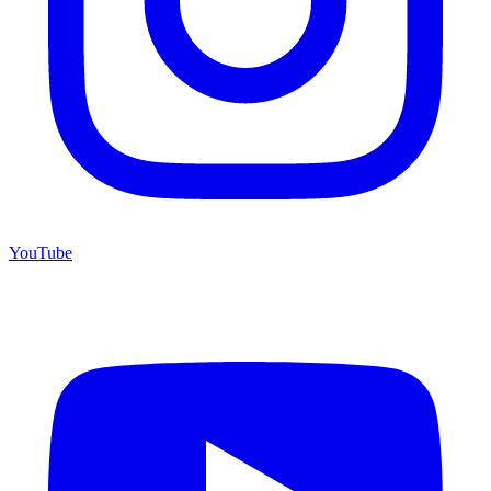
YouTube