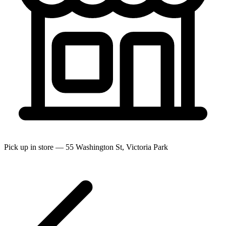
Pick up in store — 55 Washington St, Victoria Park