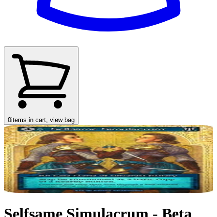
0
items in cart, view bag
Selfsame Simulacrum - Beta