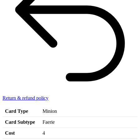
Return & refund policy
Card Type
Minion
Card Subtype
Faerie
Cost
4