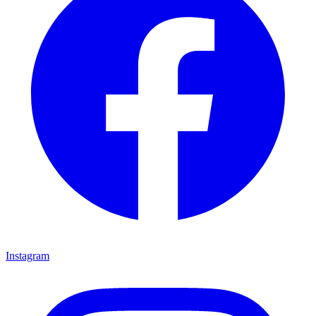
Instagram