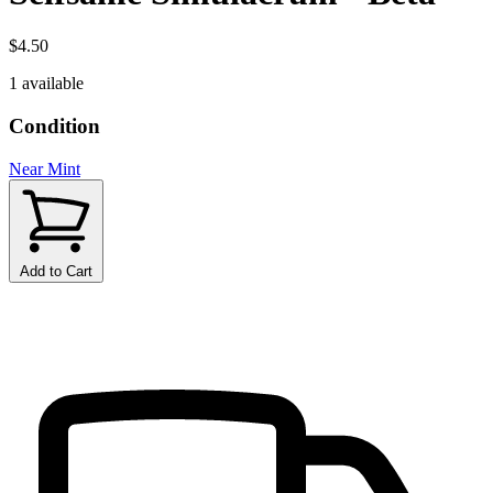
$4.50
1 available
Condition
Near Mint
Add to Cart