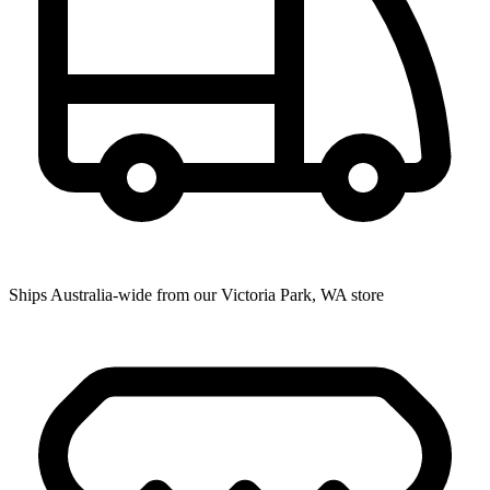
Ships Australia-wide from our Victoria Park, WA store