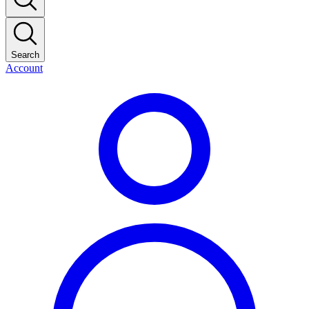
Search
Account