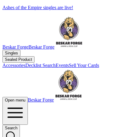
Ashes of the Empire singles are live!
Beskar Forge
Beskar Forge
Singles
Sealed Product
Accessories
Decklist Search
Events
Sell Your Cards
Beskar Forge
Open menu
Search