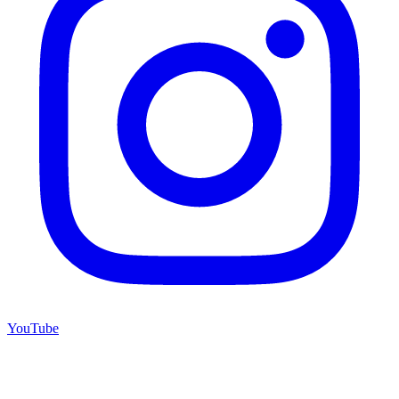
YouTube