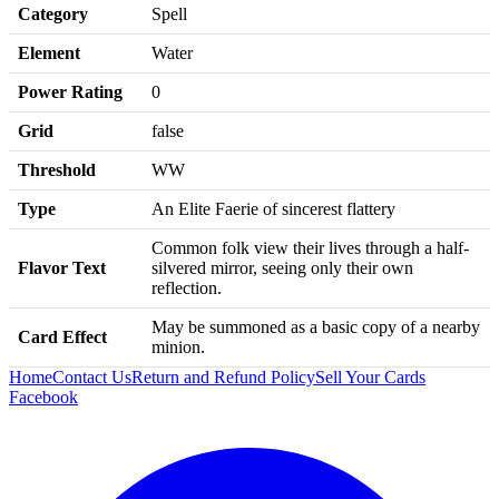
Category
Spell
Element
Water
Power Rating
0
Grid
false
Threshold
WW
Type
An Elite Faerie of sincerest flattery
Common folk view their lives through a half-
Flavor Text
silvered mirror, seeing only their own
reflection.
May be summoned as a basic copy of a nearby
Card Effect
minion.
Home
Contact Us
Return and Refund Policy
Sell Your Cards
Facebook