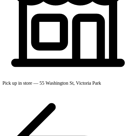
Pick up in store — 55 Washington St, Victoria Park