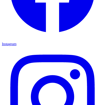
Instagram