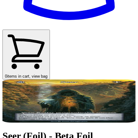
0
items in cart, view bag
Seer (Foil) - Beta Foil