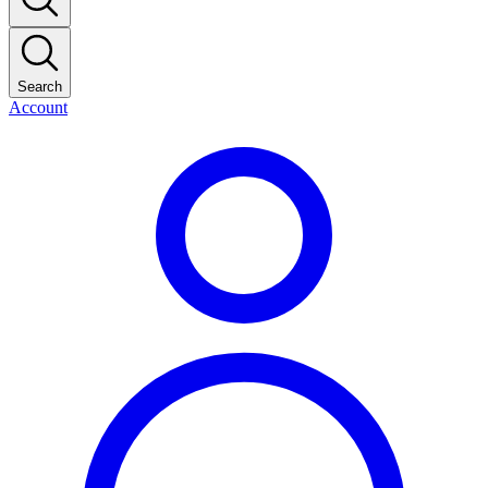
Search
Account