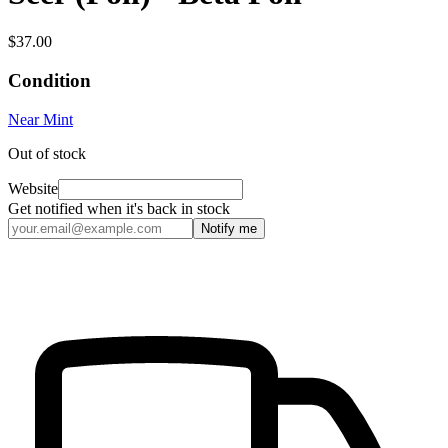
$37.00
Condition
Near Mint
Out of stock
Website
Get notified when it's back in stock
Notify me