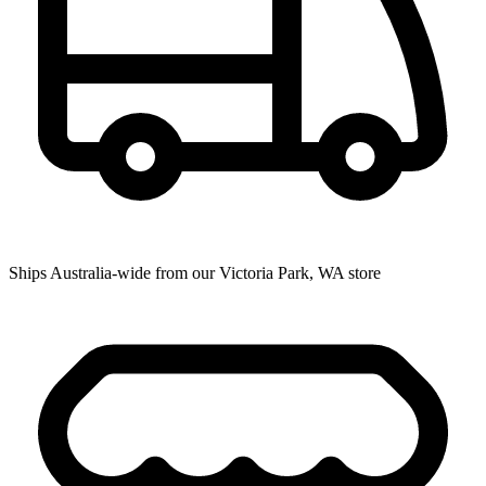
Ships Australia-wide from our Victoria Park, WA store