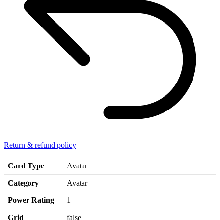
Return & refund policy
Card Type
Avatar
Category
Avatar
Power Rating
1
Grid
false