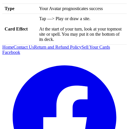
Type
Your Avatar prognosticates success
Tap —> Play or draw a site.
Card Effect
At the start of your turn, look at your topmost
site or spell. You may put it on the bottom of
its deck.
Home
Contact Us
Return and Refund Policy
Sell Your Cards
Facebook