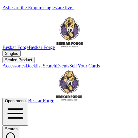
Ashes of the Empire singles are live!
Beskar Forge
Beskar Forge
Singles
Sealed Product
Accessories
Decklist Search
Events
Sell Your Cards
Beskar Forge
Open menu
Search