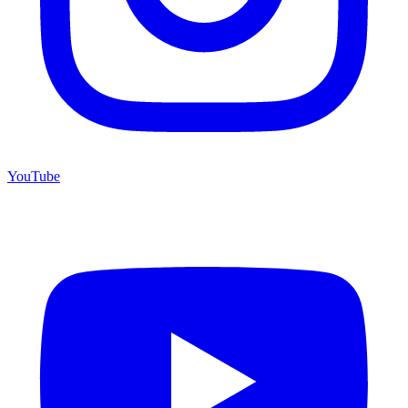
YouTube