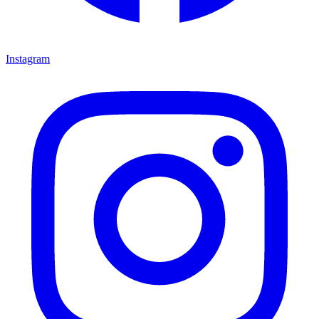
Instagram