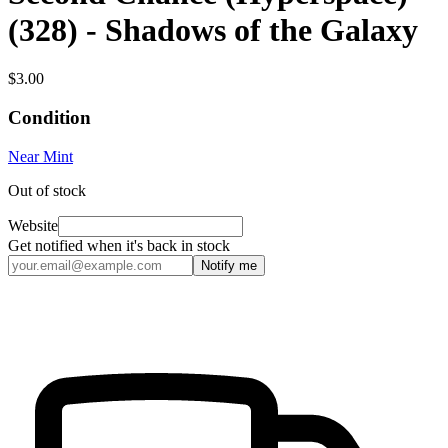
(328) - Shadows of the Galaxy
$3.00
Condition
Near Mint
Out of stock
Website
Get notified when it's back in stock
Notify me