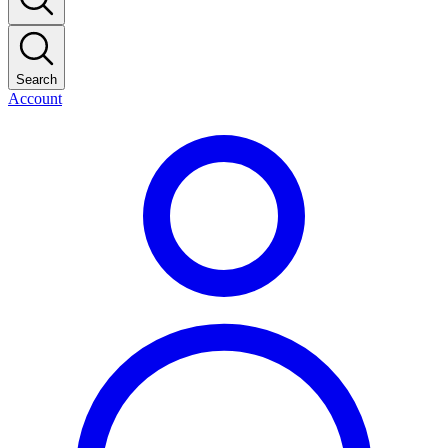
Search
Account