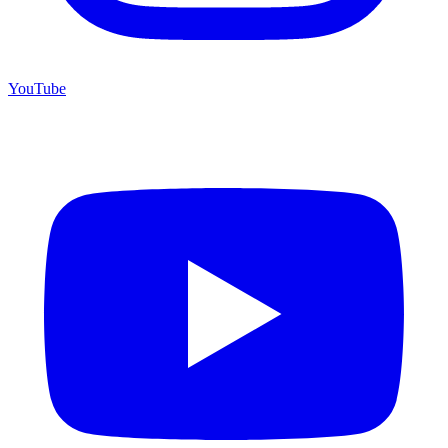
YouTube