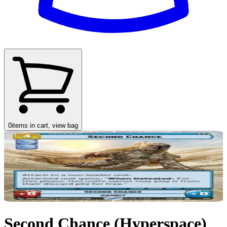
0
items in cart, view bag
Second Chance (Hyperspace)