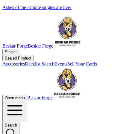
Ashes of the Empire singles are live!
Beskar Forge
Beskar Forge
Singles
Sealed Product
Accessories
Decklist Search
Events
Sell Your Cards
Beskar Forge
Open menu
Search