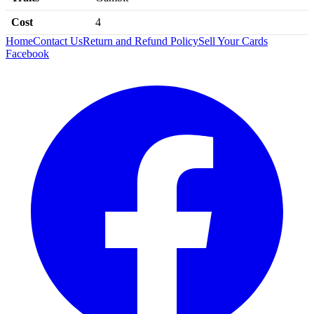
Cost
4
Home
Contact Us
Return and Refund Policy
Sell Your Cards
Facebook