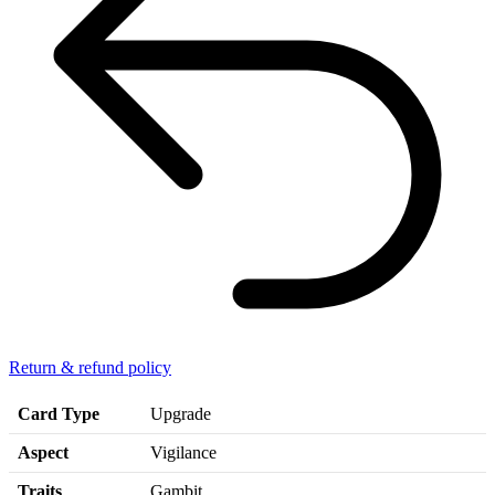
Return & refund policy
Card Type
Upgrade
Aspect
Vigilance
Traits
Gambit