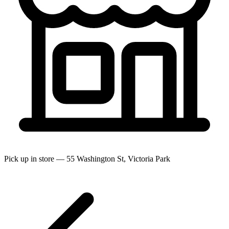
Pick up in store — 55 Washington St, Victoria Park