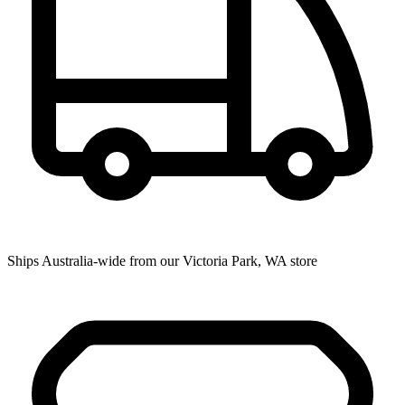
Ships Australia-wide from our Victoria Park, WA store