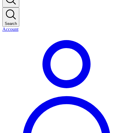
Search
Account