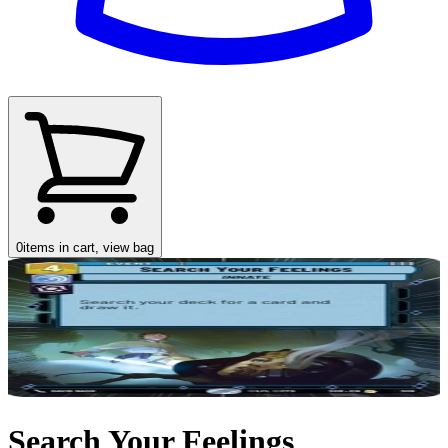
0
items in cart, view bag
Search Your Feelings