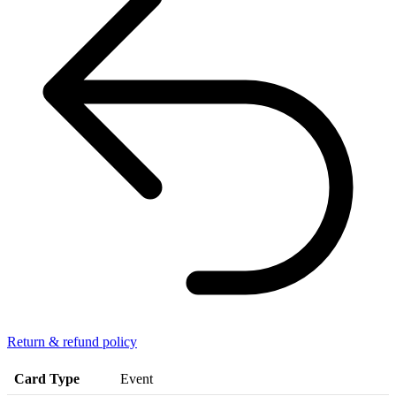
Return & refund policy
Card Type
Event