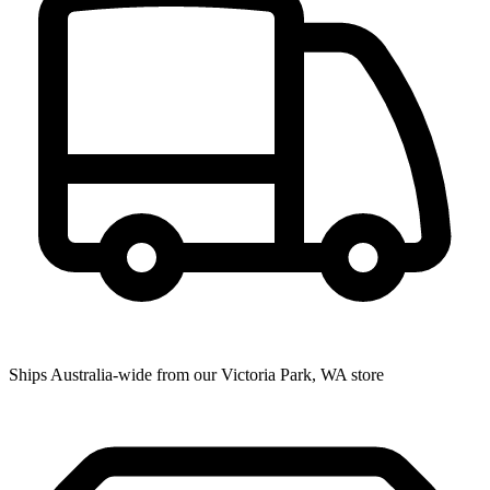
Ships Australia-wide from our Victoria Park, WA store