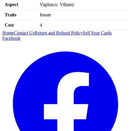
Aspect
Vigilance, Villainy
Traits
Innate
Cost
4
Home
Contact Us
Return and Refund Policy
Sell Your Cards
Facebook