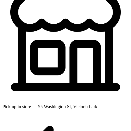
Pick up in store — 55 Washington St, Victoria Park