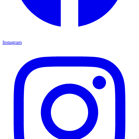
Instagram