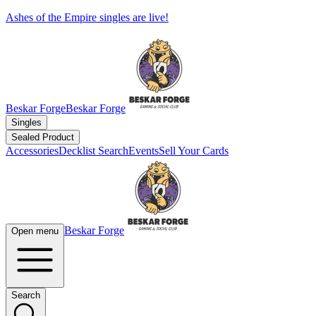
Ashes of the Empire singles are live!
Beskar Forge
Beskar Forge
Singles
Sealed Product
Accessories
Decklist Search
Events
Sell Your Cards
Beskar Forge
Open menu
Search