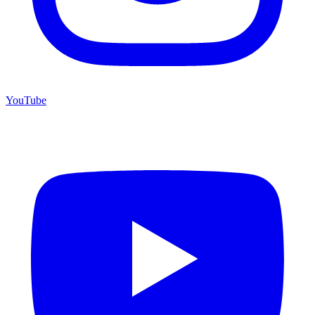
YouTube