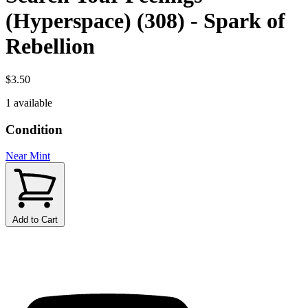
(Hyperspace) (308) - Spark of
Rebellion
$3.50
1 available
Condition
Near Mint
Add to Cart