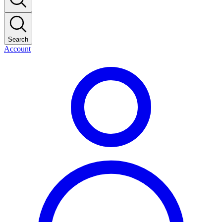
Search
Account