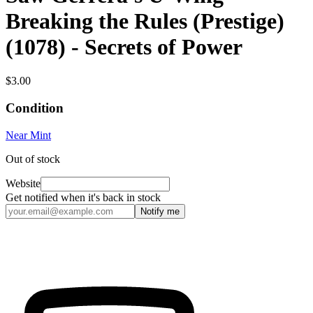
Breaking the Rules (Prestige)
(1078) - Secrets of Power
$3.00
Condition
Near Mint
Out of stock
Website
Get notified when it's back in stock
Notify me