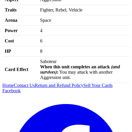
Traits
Fighter, Rebel, Vehicle
Arena
Space
Power
4
Cost
6
HP
8
Saboteur
When this unit completes an attack
(and
Card Effect
survives)
:
You may attack with another
Aggression unit.
Home
Contact Us
Return and Refund Policy
Sell Your Cards
Facebook