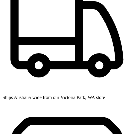
Ships Australia-wide from our Victoria Park, WA store