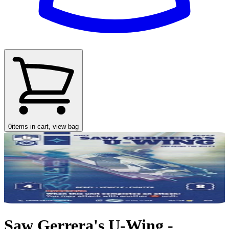
0
items in cart, view bag
Saw Gerrera's U-Wing -