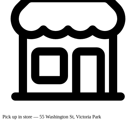
Pick up in store — 55 Washington St, Victoria Park