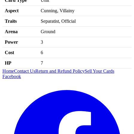
Card Type
Unit
Aspect
Cunning, Villainy
Traits
Separatist, Official
Arena
Ground
Power
3
Cost
6
HP
7
Home
Contact Us
Return and Refund Policy
Sell Your Cards
Facebook