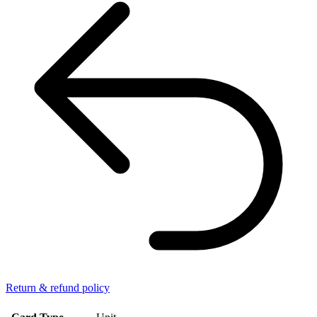
Return & refund policy