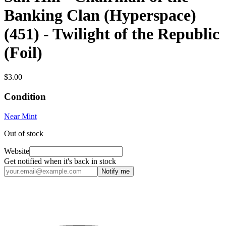
Banking Clan (Hyperspace)
(451) - Twilight of the Republic
(Foil)
$3.00
Condition
Near Mint
Out of stock
Website
Get notified when it's back in stock
Notify me