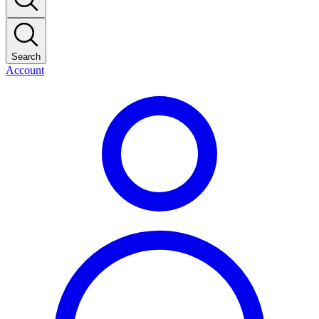
Search
Account