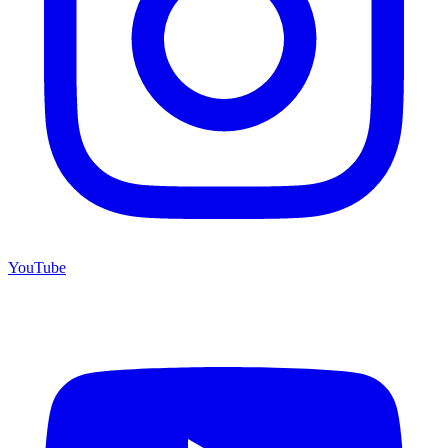
YouTube