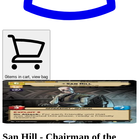
0
items in cart, view bag
San Hill - Chairman of the