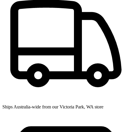
Ships Australia-wide from our Victoria Park, WA store