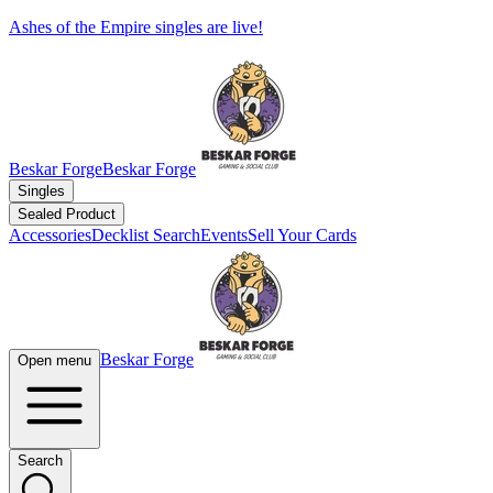
Ashes of the Empire singles are live!
Beskar Forge
Beskar Forge
Singles
Sealed Product
Accessories
Decklist Search
Events
Sell Your Cards
Beskar Forge
Open menu
Search