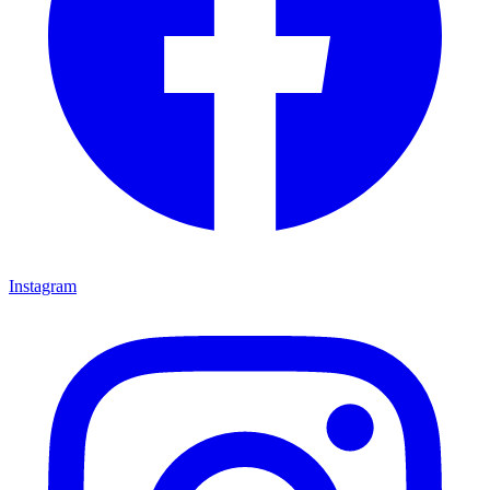
Instagram