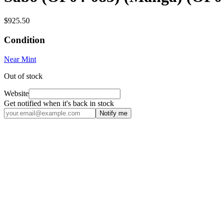
$925.50
Condition
Near Mint
Out of stock
Website
Get notified when it's back in stock
Notify me