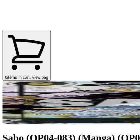
0
items in cart, view bag
Sabo (OP04-083) (Manga) (OP04