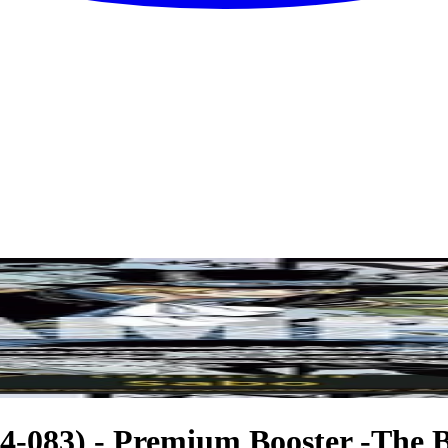
-083) - Premium Booster -The Be