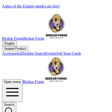
Ashes of the Empire singles are live!
Beskar Forge
Beskar Forge
Singles
Sealed Product
Accessories
Decklist Search
Events
Sell Your Cards
Beskar Forge
Open menu
Search