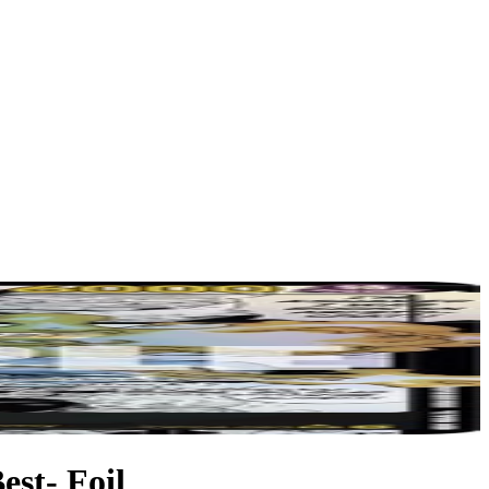
st- Foil