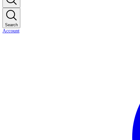
Search
Account