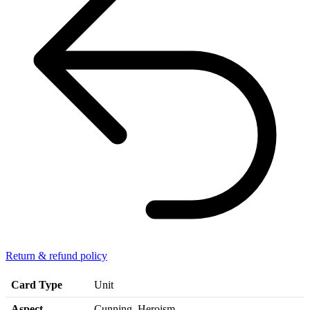
Return & refund policy
Card Type
Unit
Aspect
Cunning, Heroism