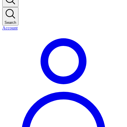
Search
Account