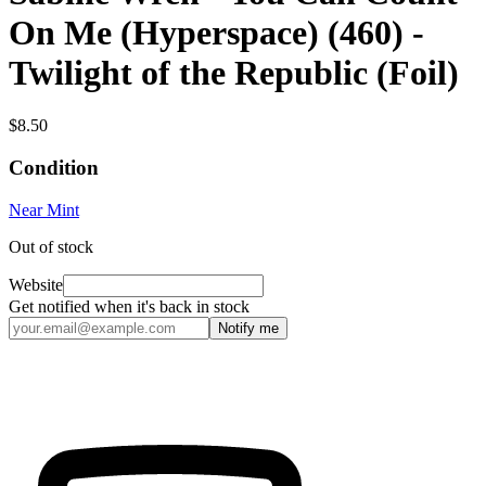
On Me (Hyperspace) (460) -
Twilight of the Republic (Foil)
$8.50
Condition
Near Mint
Out of stock
Website
Get notified when it's back in stock
Notify me