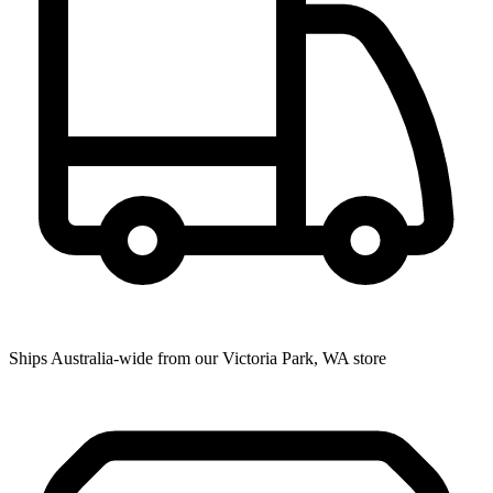
Ships Australia-wide from our Victoria Park, WA store