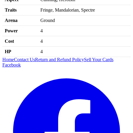
Traits
Fringe, Mandalorian, Spectre
Arena
Ground
Power
4
Cost
4
HP
4
Home
Contact Us
Return and Refund Policy
Sell Your Cards
Facebook