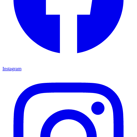
Instagram