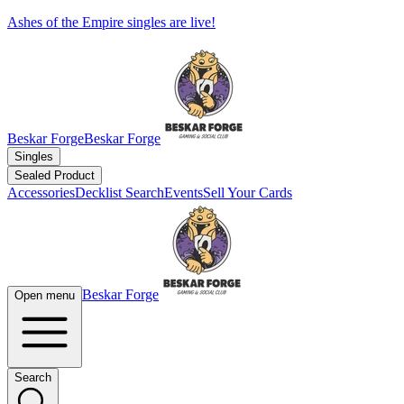
Ashes of the Empire singles are live!
Beskar Forge
Beskar Forge
Singles
Sealed Product
Accessories
Decklist Search
Events
Sell Your Cards
Beskar Forge
Open menu
Search