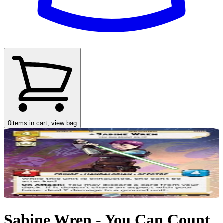
0
items in cart, view bag
Sabine Wren - You Can Count