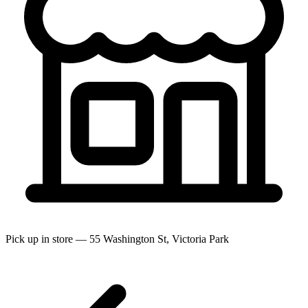
Pick up in store — 55 Washington St, Victoria Park