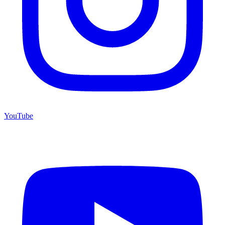
YouTube