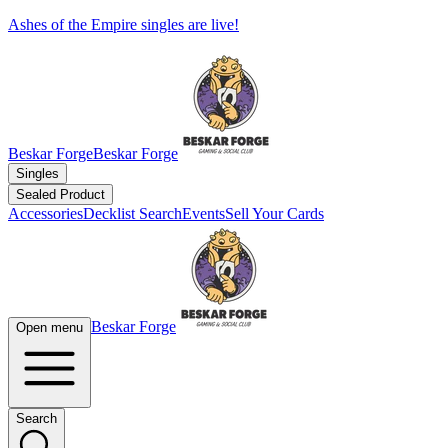
Ashes of the Empire singles are live!
Beskar Forge
Beskar Forge
Singles
Sealed Product
Accessories
Decklist Search
Events
Sell Your Cards
Beskar Forge
Open menu
Search