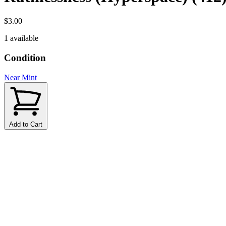
$3.00
1 available
Condition
Near Mint
Add to Cart