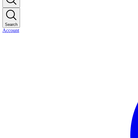
Search
Account