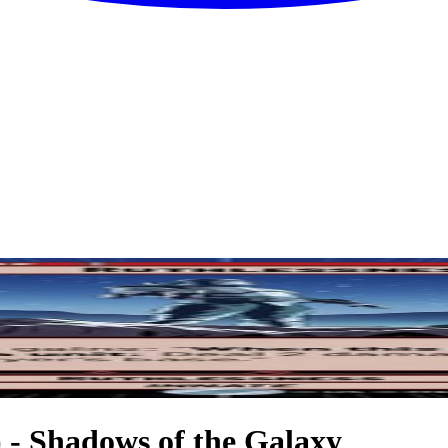
) - Shadows of the Galaxy