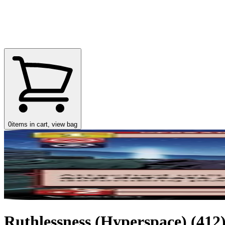
0
items in cart, view bag
Ruthlessness (Hyperspace) (412