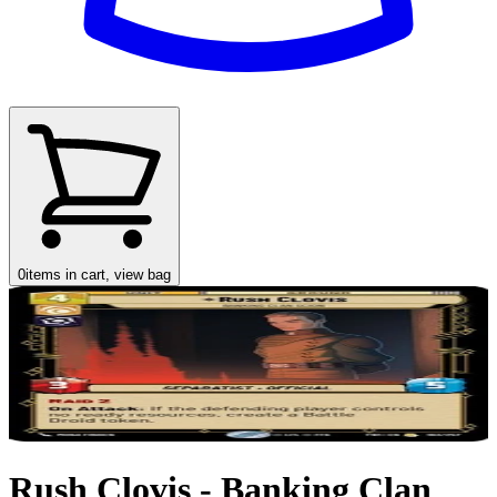
0
items in cart, view bag
Rush Clovis - Banking Clan