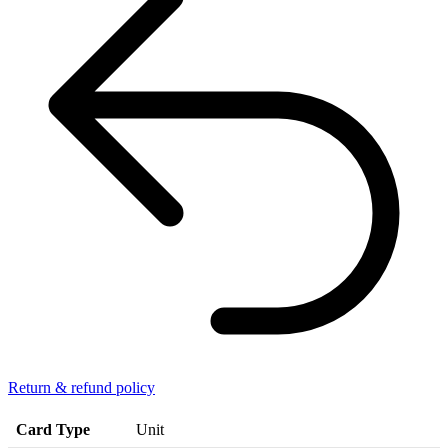
Return & refund policy
Card Type
Unit