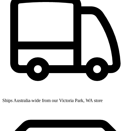
Ships Australia-wide from our Victoria Park, WA store