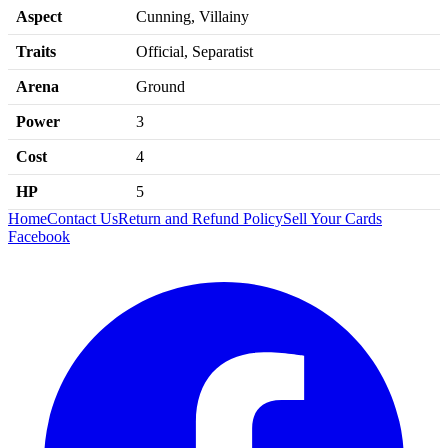
Aspect
Cunning, Villainy
Traits
Official, Separatist
Arena
Ground
Power
3
Cost
4
HP
5
Home
Contact Us
Return and Refund Policy
Sell Your Cards
Facebook