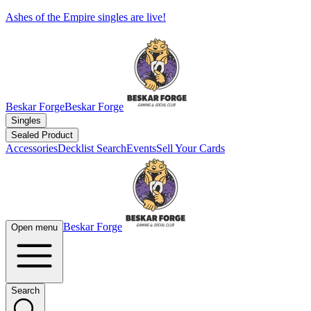
Ashes of the Empire singles are live!
Beskar Forge
Beskar Forge
Singles
Sealed Product
Accessories
Decklist Search
Events
Sell Your Cards
Beskar Forge
Open menu
Search