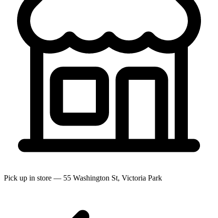
Pick up in store — 55 Washington St, Victoria Park