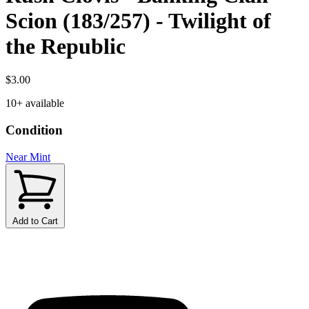
Scion (183/257) - Twilight of
the Republic
$3.00
10+ available
Condition
Near Mint
Add to Cart