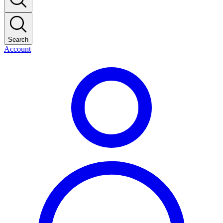
Search
Account