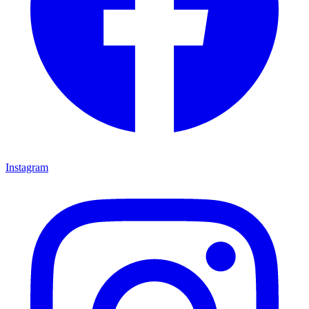
Instagram