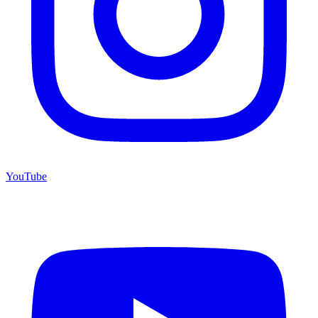
YouTube