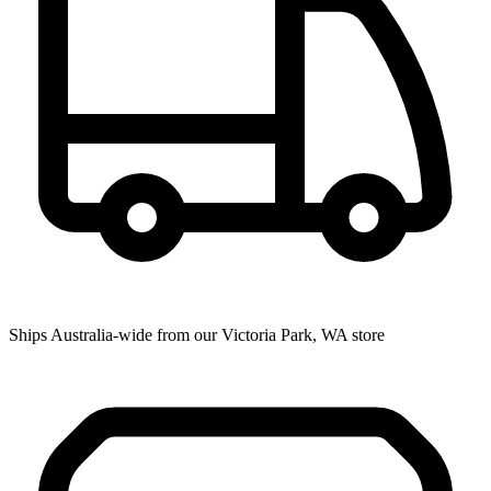
Ships Australia-wide from our Victoria Park, WA store