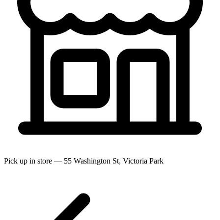
Pick up in store — 55 Washington St, Victoria Park