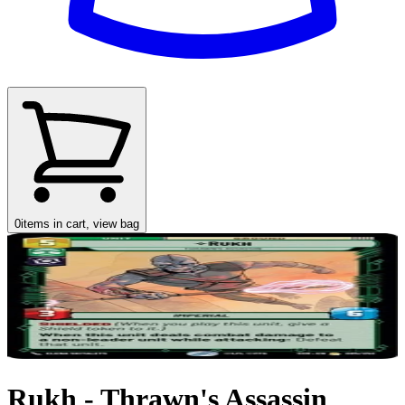
0
items in cart, view bag
Rukh - Thrawn's Assassin