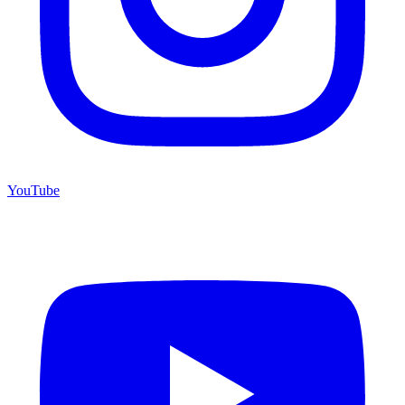
YouTube