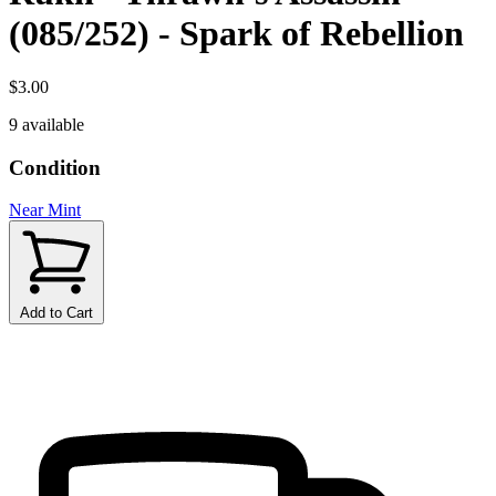
(085/252) - Spark of Rebellion
$3.00
9 available
Condition
Near Mint
Add to Cart