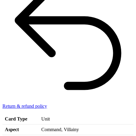
Return & refund policy
Card Type
Unit
Aspect
Command, Villainy