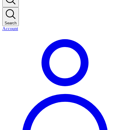
Search
Account