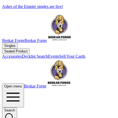
Ashes of the Empire singles are live!
Beskar Forge
Beskar Forge
Singles
Sealed Product
Accessories
Decklist Search
Events
Sell Your Cards
Beskar Forge
Open menu
Search