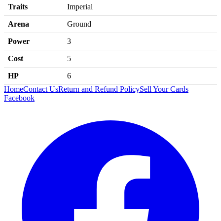
Traits
Imperial
Arena
Ground
Power
3
Cost
5
HP
6
Home
Contact Us
Return and Refund Policy
Sell Your Cards
Facebook