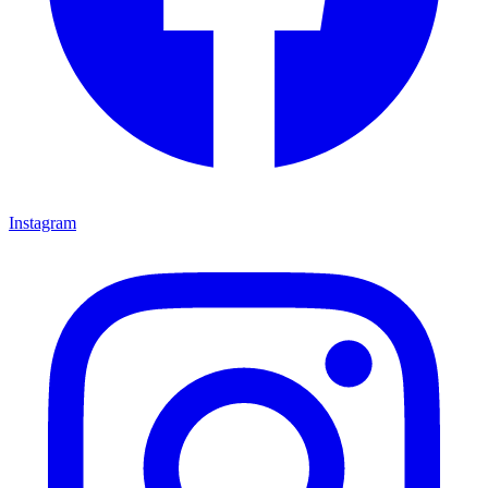
Instagram