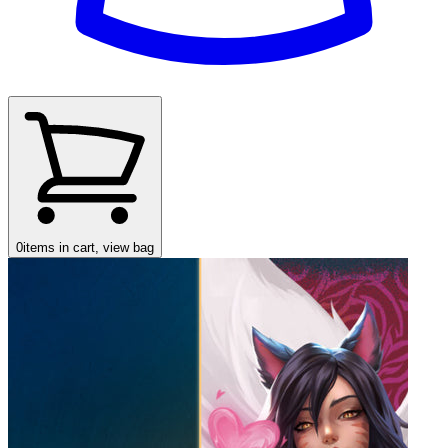
0
items in cart, view bag