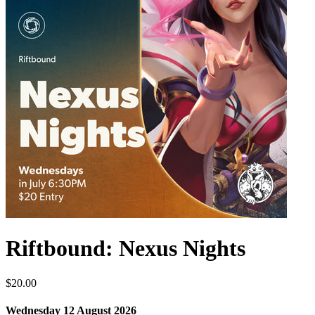
Riftbound: Nexus Nights
$20.00
Wednesday 12 August 2026