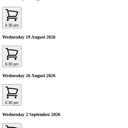
6:30 pm
Wednesday 19 August 2026
6:30 pm
Wednesday 26 August 2026
6:30 pm
Wednesday 2 September 2026