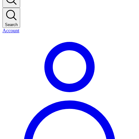
Search
Account