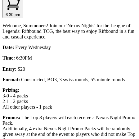
6:30 pm
Welcome, Summoners! Join our 'Nexus Nights' for the League of
Legends: Riftbound TCG, the best way to enjoy Riftbound in a fun
and casual experience.
Date:
Every Wednesday
Time:
6:30PM
Entry:
$20
Format:
Constructed, BO3, 3 swiss rounds, 55 minute rounds
Prizing:
3-0 - 4 packs
2-1 - 2 packs
All other players - 1 pack
Promos:
The Top 8 players will each receive a Nexus Night Promo
Pack.
Additionally, 4 extra Nexus Night Promo Packs will be randomly
given away at the end of the event to players who did not make Top