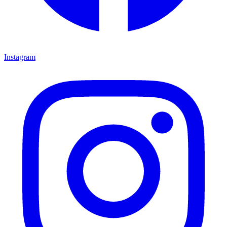
Instagram