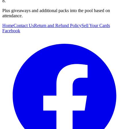
8.
Plus giveaways and additional packs into the pool based on
attendance.
Home
Contact Us
Return and Refund Policy
Sell Your Cards
Facebook