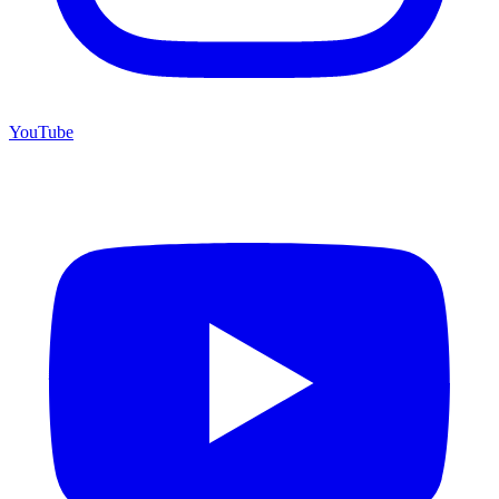
YouTube