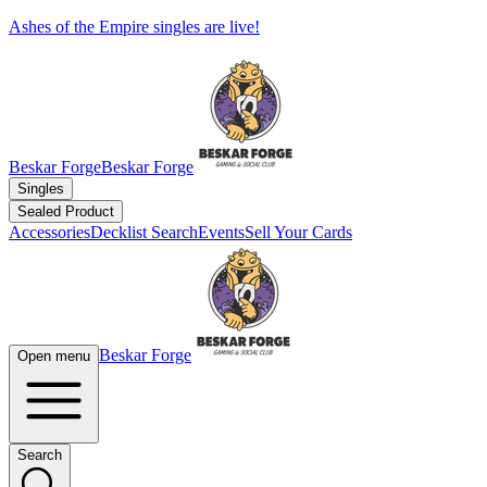
Ashes of the Empire singles are live!
Beskar Forge
Beskar Forge
Singles
Sealed Product
Accessories
Decklist Search
Events
Sell Your Cards
Beskar Forge
Open menu
Search