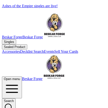
Ashes of the Empire singles are live!
Beskar Forge
Beskar Forge
Singles
Sealed Product
Accessories
Decklist Search
Events
Sell Your Cards
Beskar Forge
Open menu
Search