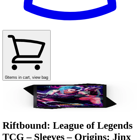
0
items in cart, view bag
Riftbound: League of Legends
TCG – Sleeves – Origins: Jinx