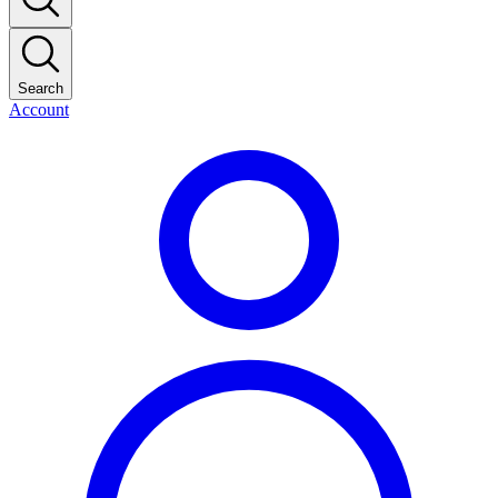
Search
Account