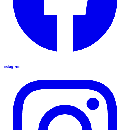
Instagram