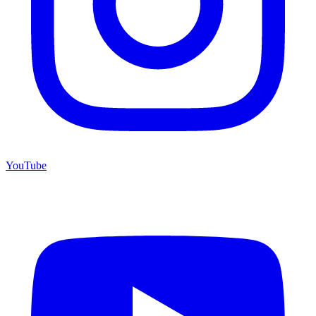
YouTube