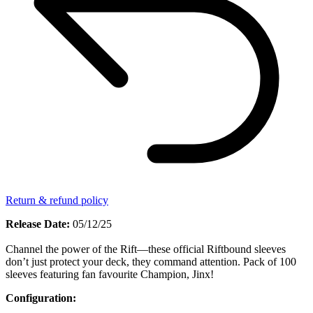
Return & refund policy
Release Date:
05/12/25
Channel the power of the Rift—these official Riftbound sleeves
don’t just protect your deck, they command attention. Pack of 100
sleeves featuring fan favourite Champion, Jinx!
Configuration: