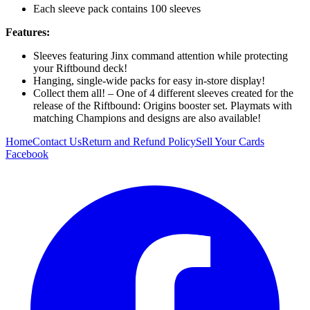
Each sleeve pack contains 100 sleeves
Features:
Sleeves featuring Jinx command attention while protecting
your Riftbound deck!
Hanging, single-wide packs for easy in-store display!
Collect them all! – One of 4 different sleeves created for the
release of the Riftbound: Origins booster set. Playmats with
matching Champions and designs are also available!
Home
Contact Us
Return and Refund Policy
Sell Your Cards
Facebook