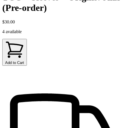
(Pre-order)
$30.00
4 available
Add to Cart