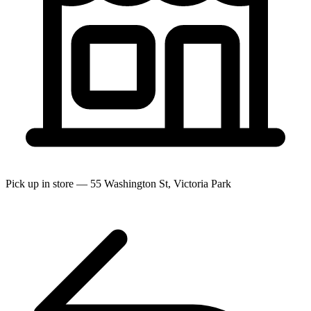
Pick up in store — 55 Washington St, Victoria Park