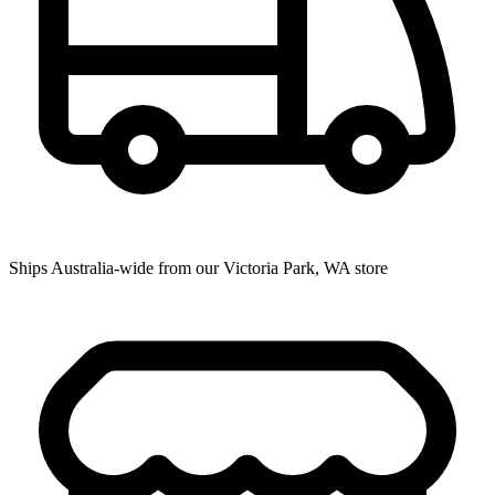
Ships Australia-wide from our Victoria Park, WA store