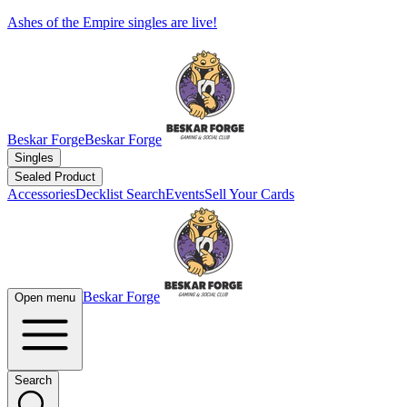
Ashes of the Empire singles are live!
Beskar Forge
Beskar Forge
Singles
Sealed Product
Accessories
Decklist Search
Events
Sell Your Cards
Beskar Forge
Open menu
Search