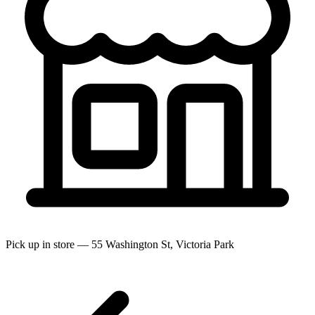
Pick up in store — 55 Washington St, Victoria Park