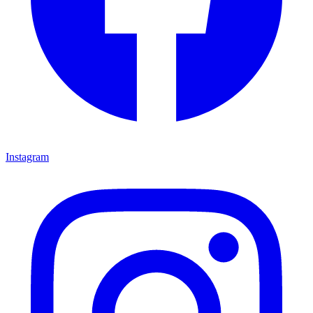
Instagram