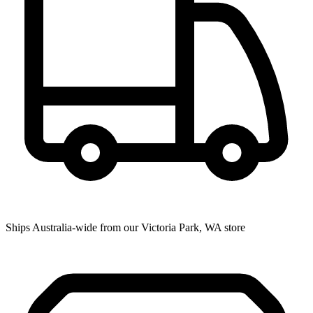
Ships Australia-wide from our Victoria Park, WA store