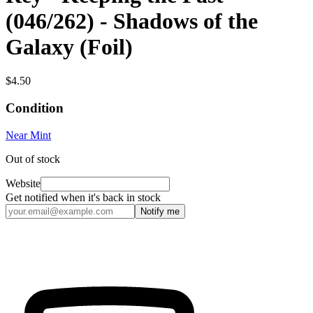
(046/262) - Shadows of the
Galaxy (Foil)
$4.50
Condition
Near Mint
Out of stock
Website
Get notified when it's back in stock
Notify me