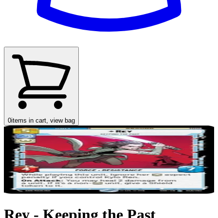
0
items in cart, view bag
Rey - Keeping the Past