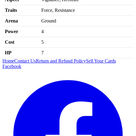
Traits
Force, Resistance
Arena
Ground
Power
4
Cost
5
HP
7
Home
Contact Us
Return and Refund Policy
Sell Your Cards
Facebook