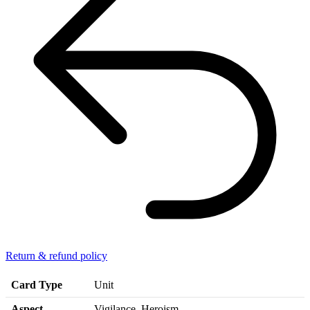
Return & refund policy
Card Type
Unit
Aspect
Vigilance, Heroism