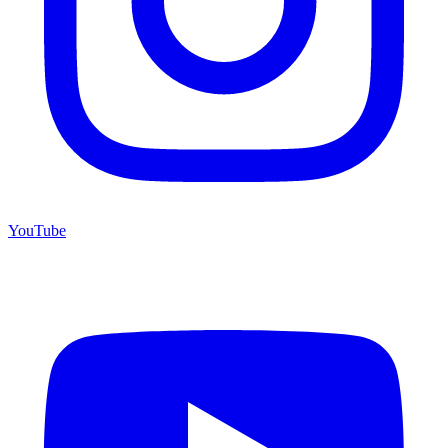
YouTube