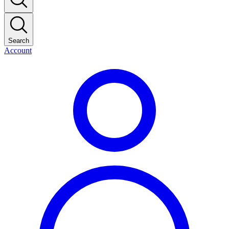
Search
Account