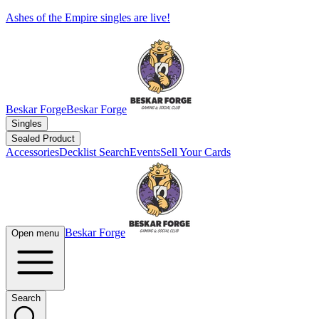
Ashes of the Empire singles are live!
Beskar Forge
Beskar Forge
Singles
Sealed Product
Accessories
Decklist Search
Events
Sell Your Cards
Beskar Forge
Open menu
Search