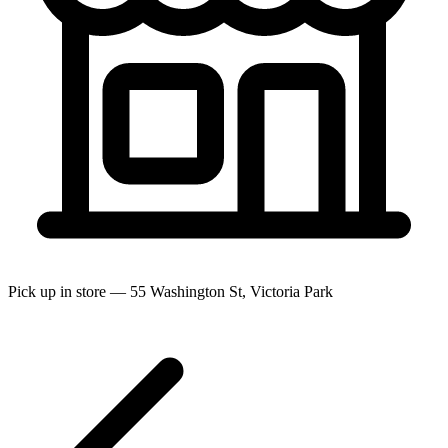
Pick up in store — 55 Washington St, Victoria Park