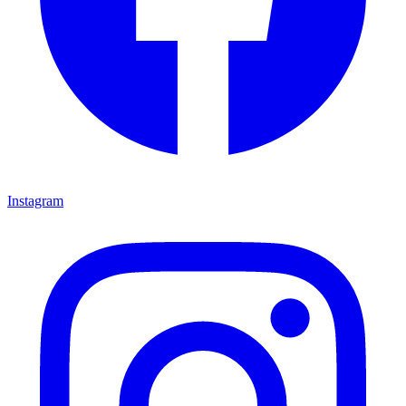
Instagram