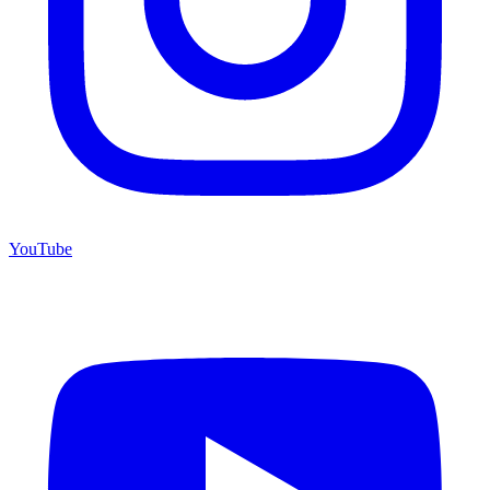
YouTube