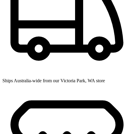
Ships Australia-wide from our Victoria Park, WA store