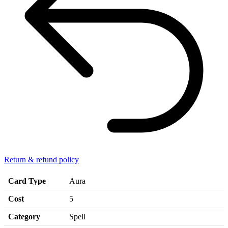
Return & refund policy
Card Type
Aura
Cost
5
Category
Spell