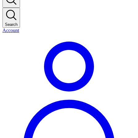
Search
Account