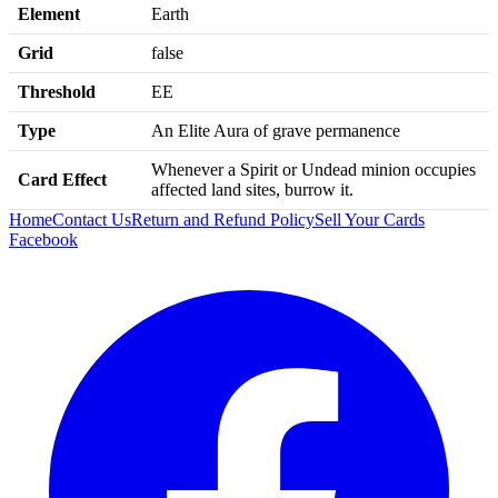
Element
Earth
Grid
false
Threshold
EE
Type
An Elite Aura of grave permanence
Whenever a Spirit or Undead minion occupies
Card Effect
affected land sites, burrow it.
Home
Contact Us
Return and Refund Policy
Sell Your Cards
Facebook