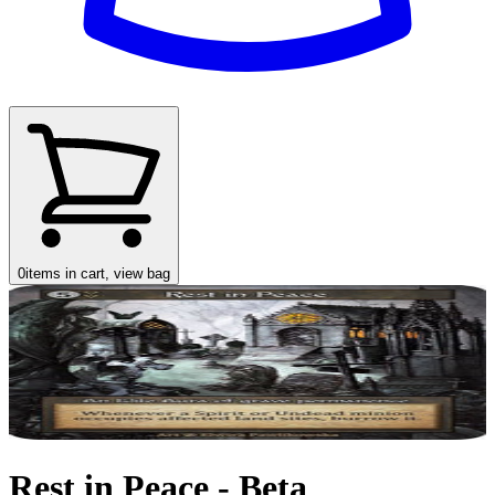
0
items in cart, view bag
Rest in Peace - Beta