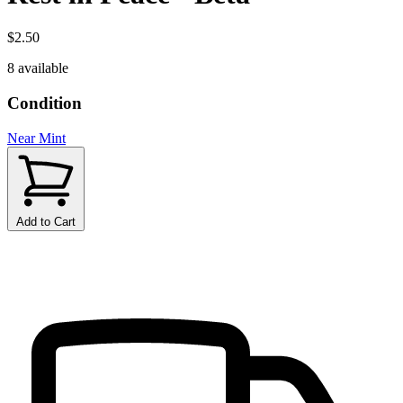
$2.50
8 available
Condition
Near Mint
Add to Cart