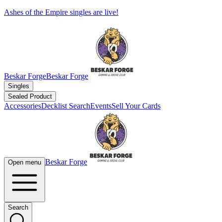
Ashes of the Empire singles are live!
Beskar Forge
Beskar Forge
Singles
Sealed Product
Accessories
Decklist Search
Events
Sell Your Cards
Beskar Forge
Open menu
Search