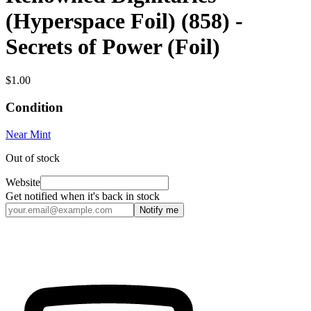
(Hyperspace Foil) (858) -
Secrets of Power (Foil)
$1.00
Condition
Near Mint
Out of stock
Website
Get notified when it's back in stock
Notify me