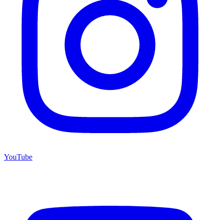
YouTube