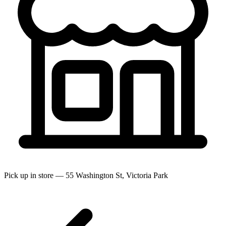
Pick up in store — 55 Washington St, Victoria Park