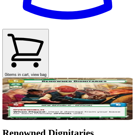
0
items in cart, view bag
Renowned Dignitaries