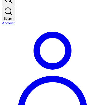
Search
Account