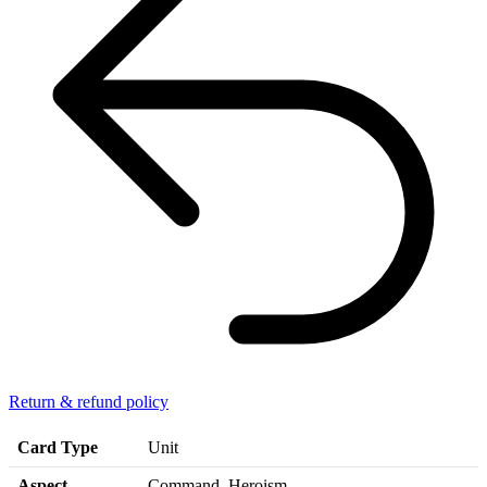
Return & refund policy
Card Type
Unit
Aspect
Command, Heroism