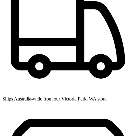
Ships Australia-wide from our Victoria Park, WA store