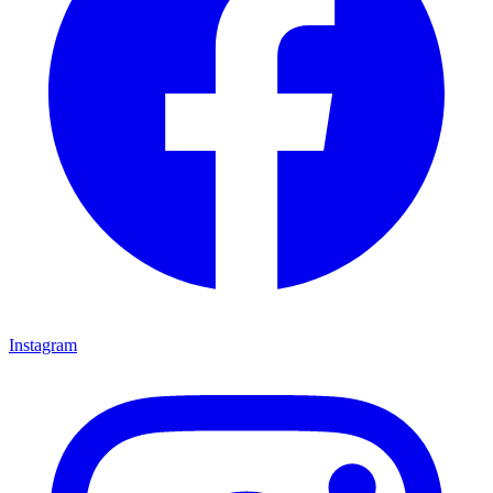
Instagram