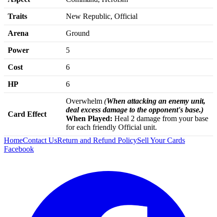
Traits
New Republic, Official
Arena
Ground
Power
5
Cost
6
HP
6
Overwhelm
(
When attacking an enemy unit,
deal excess damage to the opponent's base.)
Card Effect
When Played:
Heal 2 damage from your base
for each friendly Official unit.
Home
Contact Us
Return and Refund Policy
Sell Your Cards
Facebook