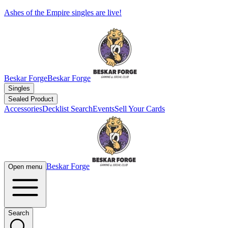
Ashes of the Empire singles are live!
Beskar Forge
Beskar Forge
Singles
Sealed Product
Accessories
Decklist Search
Events
Sell Your Cards
Beskar Forge
Open menu
Search