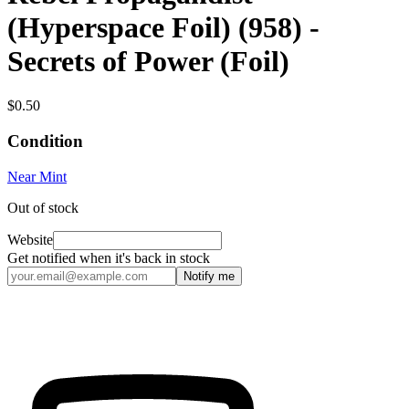
(Hyperspace Foil) (958) -
Secrets of Power (Foil)
$0.50
Condition
Near Mint
Out of stock
Website
Get notified when it's back in stock
Notify me