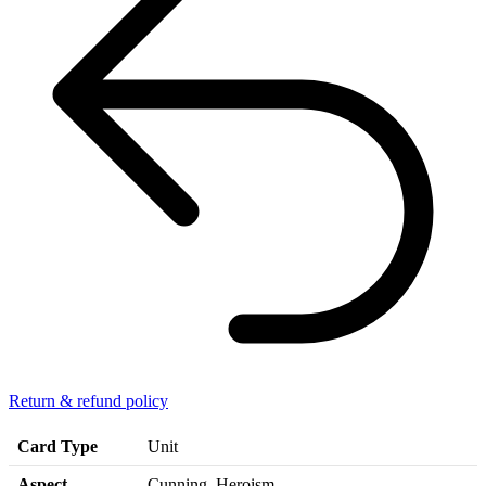
Return & refund policy
Card Type
Unit
Aspect
Cunning, Heroism