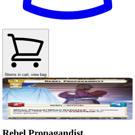
0
items in cart, view bag
Rebel Propagandist