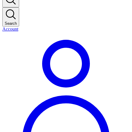
Search
Account