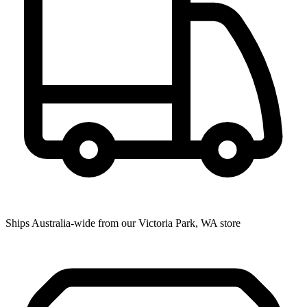
Ships Australia-wide from our Victoria Park, WA store