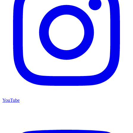
YouTube