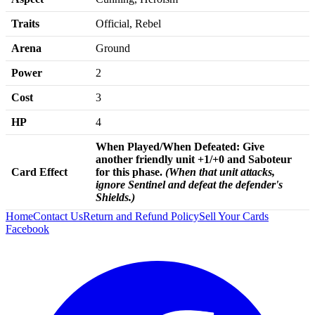
Traits
Official, Rebel
Arena
Ground
Power
2
Cost
3
HP
4
When Played/
When Defeated:
Give
another friendly unit +1/+0 and Saboteur
Card Effect
for this phase.
(
When that unit attacks,
ignore Sentinel and defeat the defender's
Shields.)
Home
Contact Us
Return and Refund Policy
Sell Your Cards
Facebook