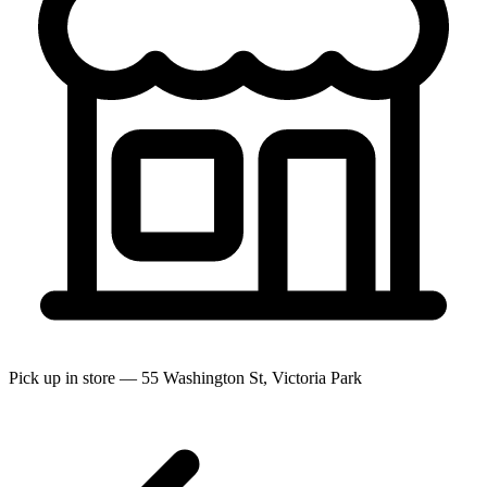
Pick up in store — 55 Washington St, Victoria Park