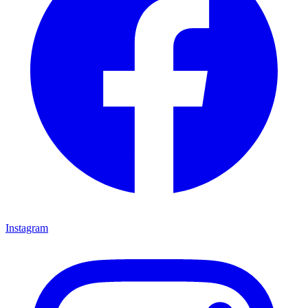
Instagram