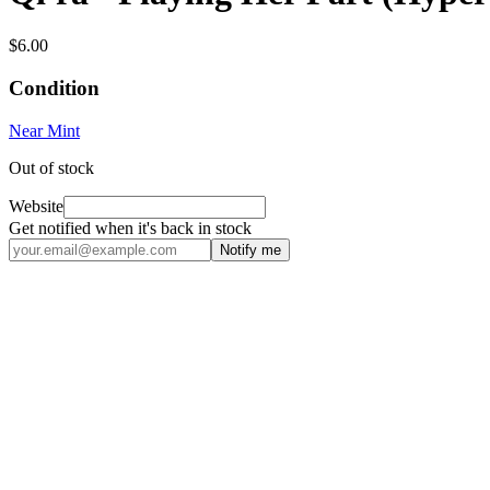
$6.00
Condition
Near Mint
Out of stock
Website
Get notified when it's back in stock
Notify me