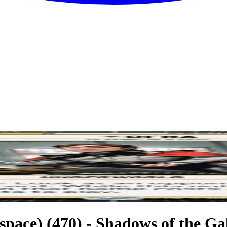
space) (470) - Shadows of the Ga