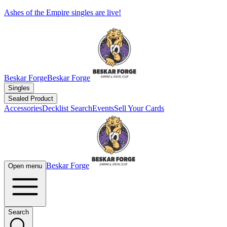
Ashes of the Empire singles are live!
Beskar Forge
Beskar Forge
Singles
Sealed Product
Accessories
Decklist Search
Events
Sell Your Cards
Beskar Forge
Open menu
Search