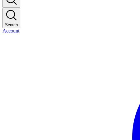
Search
Account