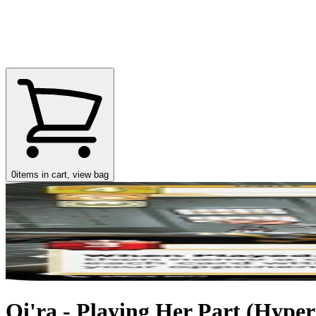
0
items in cart, view bag
Qi'ra - Playing Her Part (Hyper