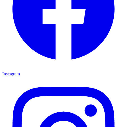
Instagram