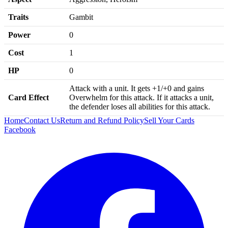
Traits
Gambit
Power
0
Cost
1
HP
0
Attack with a unit. It gets +1/+0 and gains
Card Effect
Overwhelm for this attack. If it attacks a unit,
the defender loses all abilities for this attack.
Home
Contact Us
Return and Refund Policy
Sell Your Cards
Facebook