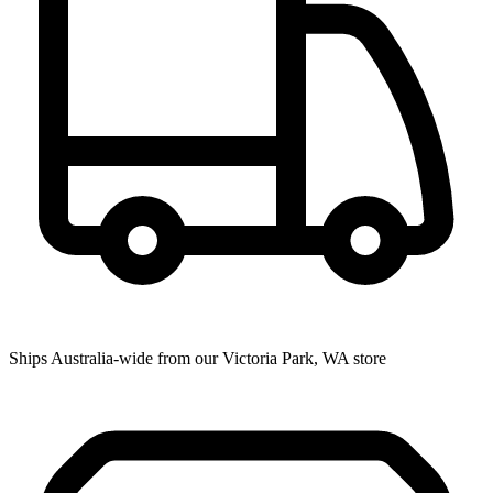
Ships Australia-wide from our Victoria Park, WA store