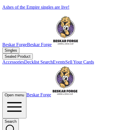
Ashes of the Empire singles are live!
Beskar Forge
Beskar Forge
Singles
Sealed Product
Accessories
Decklist Search
Events
Sell Your Cards
Beskar Forge
Open menu
Search