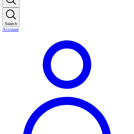
Search
Account