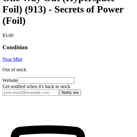
Foil) (913) - Secrets of Power
(Foil)
$3.00
Condition
Near Mint
Out of stock
Website
Get notified when it's back in stock
Notify me