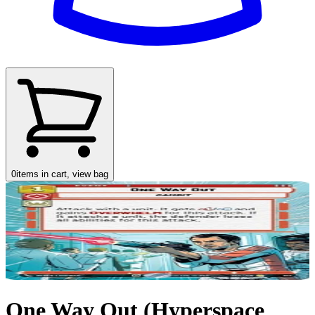
0
items in cart, view bag
One Way Out (Hyperspace