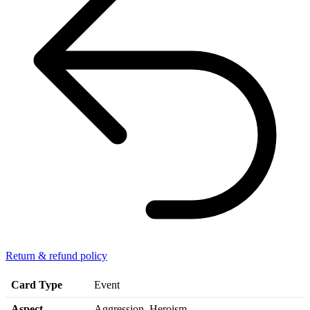
Return & refund policy
Card Type
Event
Aspect
Aggression, Heroism