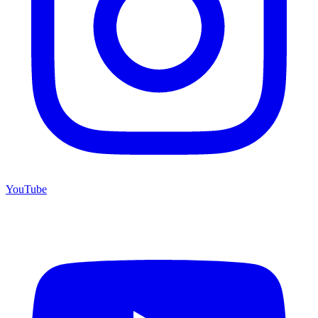
YouTube