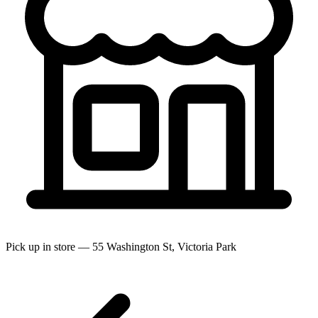
Pick up in store — 55 Washington St, Victoria Park