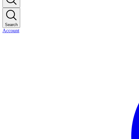
Search
Account