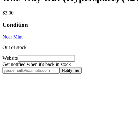
$3.00
Condition
Near Mint
Out of stock
Website
Get notified when it's back in stock
Notify me