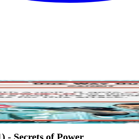
 - Secrets of Power