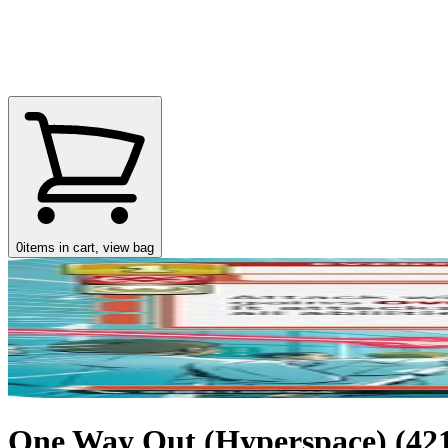
0
items in cart, view bag
One Way Out (Hyperspace) (421)