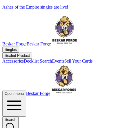
Ashes of the Empire singles are live!
Beskar Forge
Beskar Forge
Singles
Sealed Product
Accessories
Decklist Search
Events
Sell Your Cards
Beskar Forge
Open menu
Search