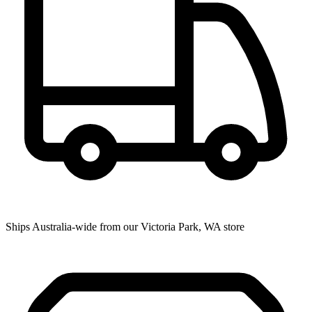
Ships Australia-wide from our Victoria Park, WA store