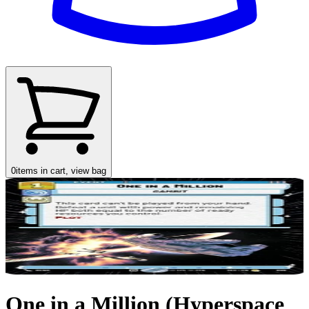
0
items in cart, view bag
One in a Million (Hyperspace