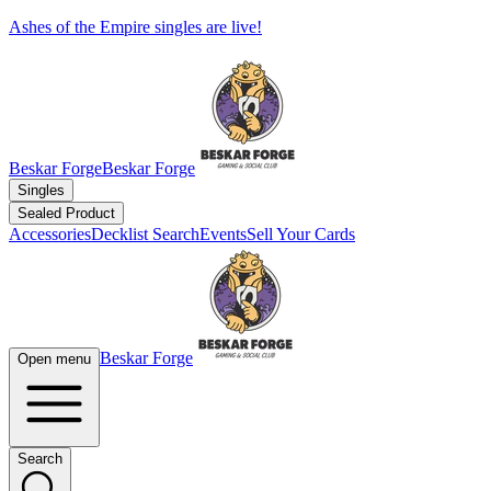
Ashes of the Empire singles are live!
Beskar Forge
Beskar Forge
Singles
Sealed Product
Accessories
Decklist Search
Events
Sell Your Cards
Beskar Forge
Open menu
Search