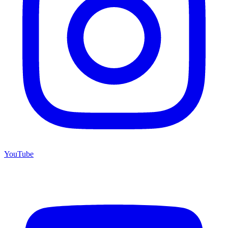
YouTube