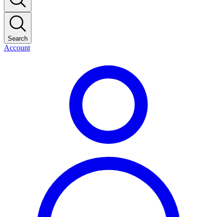
Search
Account