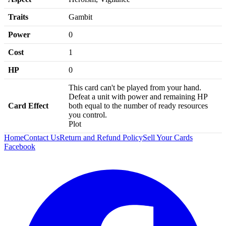
Traits
Gambit
Power
0
Cost
1
HP
0
This card can't be played from your hand.
Defeat a unit with power and remaining HP
Card Effect
both equal to the number of ready resources
you control.
Plot
Home
Contact Us
Return and Refund Policy
Sell Your Cards
Facebook