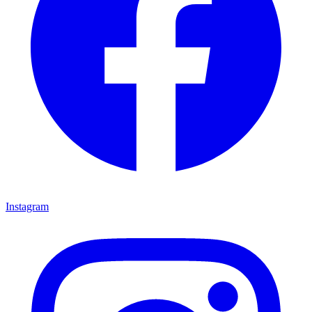
Instagram