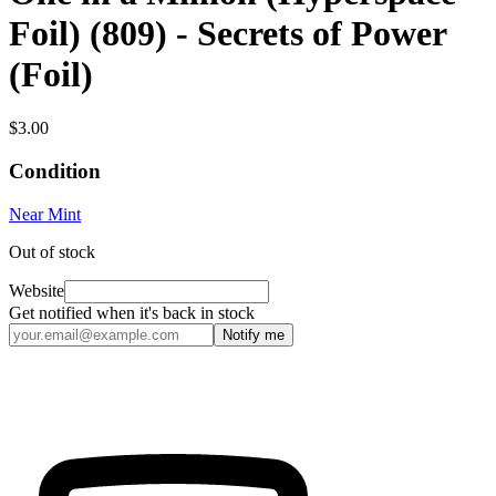
Foil) (809) - Secrets of Power
(Foil)
$3.00
Condition
Near Mint
Out of stock
Website
Get notified when it's back in stock
Notify me