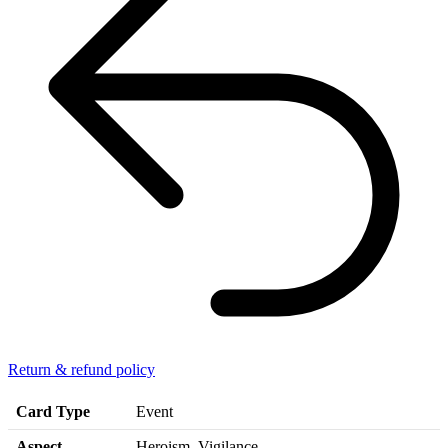
Return & refund policy
Card Type
Event
Aspect
Heroism, Vigilance