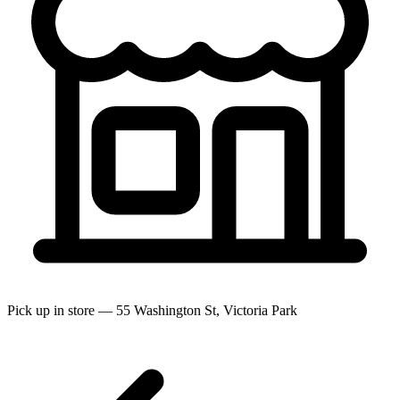
Pick up in store — 55 Washington St, Victoria Park