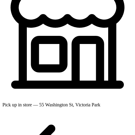
Pick up in store — 55 Washington St, Victoria Park