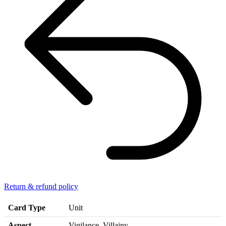
Return & refund policy
Card Type
Unit
Aspect
Vigilance, Villainy