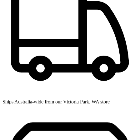
Ships Australia-wide from our Victoria Park, WA store