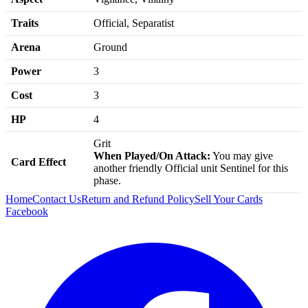
Traits
Official, Separatist
Arena
Ground
Power
3
Cost
3
HP
4
Grit
When Played/On Attack:
You may give
Card Effect
another friendly Official unit Sentinel for this
phase.
Home
Contact Us
Return and Refund Policy
Sell Your Cards
Facebook