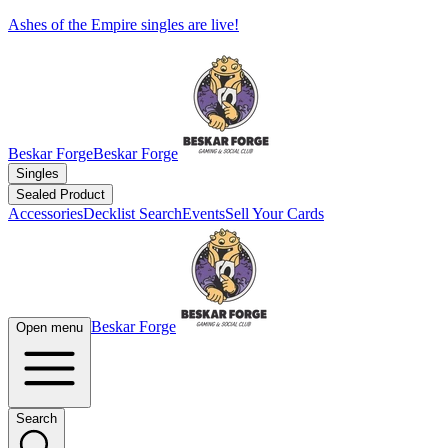
Ashes of the Empire singles are live!
Beskar Forge
Beskar Forge
Singles
Sealed Product
Accessories
Decklist Search
Events
Sell Your Cards
Beskar Forge
Open menu
Search