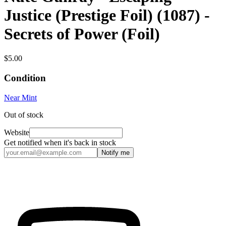
Justice (Prestige Foil) (1087) -
Secrets of Power (Foil)
$5.00
Condition
Near Mint
Out of stock
Website
Get notified when it's back in stock
Notify me