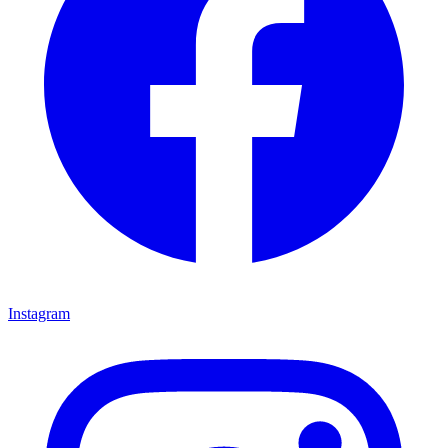
Instagram