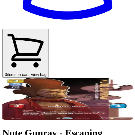
0
items in cart, view bag
Nute Gunray - Escaping