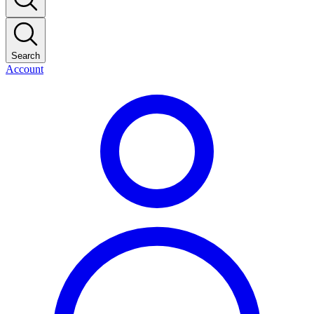
Search
Account