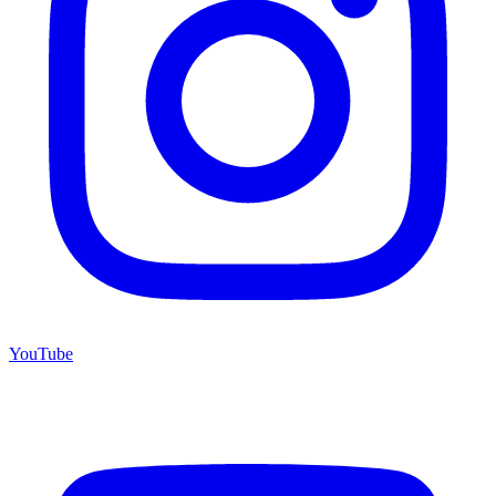
YouTube